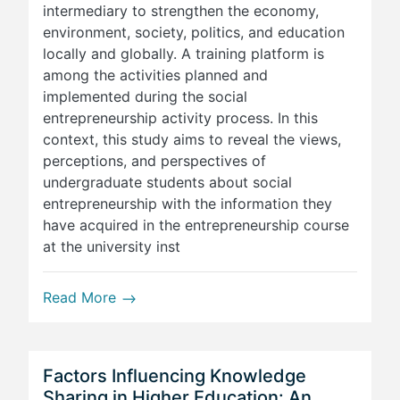
intermediary to strengthen the economy,
environment, society, politics, and education
locally and globally. A training platform is
among the activities planned and
implemented during the social
entrepreneurship activity process. In this
context, this study aims to reveal the views,
perceptions, and perspectives of
undergraduate students about social
entrepreneurship with the information they
have acquired in the entrepreneurship course
at the university inst
Read More
Factors Influencing Knowledge
Sharing in Higher Education: An