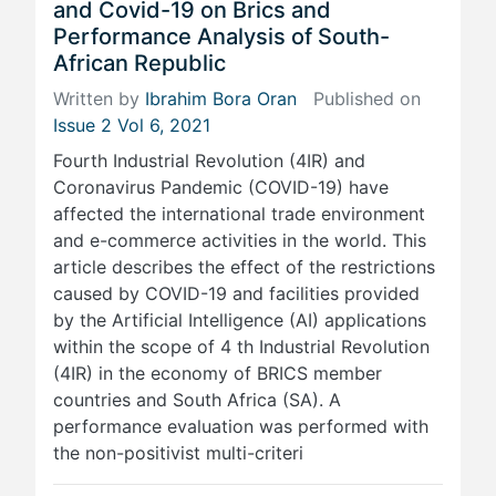
and Covid-19 on Brics and
Performance Analysis of South-
African Republic
Written by
Ibrahim Bora Oran
Published on
Issue 2 Vol 6, 2021
Fourth Industrial Revolution (4IR) and
Coronavirus Pandemic (COVID-19) have
affected the international trade environment
and e-commerce activities in the world. This
article describes the effect of the restrictions
caused by COVID-19 and facilities provided
by the Artificial Intelligence (AI) applications
within the scope of 4 th Industrial Revolution
(4IR) in the economy of BRICS member
countries and South Africa (SA). A
performance evaluation was performed with
the non-positivist multi-criteri