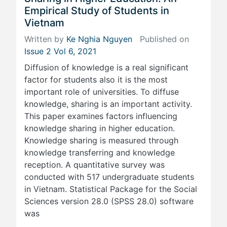
Empirical Study of Students in
Vietnam
Written by
Ke Nghia Nguyen
Published on
Issue 2 Vol 6, 2021
Diffusion of knowledge is a real significant
factor for students also it is the most
important role of universities. To diffuse
knowledge, sharing is an important activity.
This paper examines factors influencing
knowledge sharing in higher education.
Knowledge sharing is measured through
knowledge transferring and knowledge
reception. A quantitative survey was
conducted with 517 undergraduate students
in Vietnam. Statistical Package for the Social
Sciences version 28.0 (SPSS 28.0) software
was