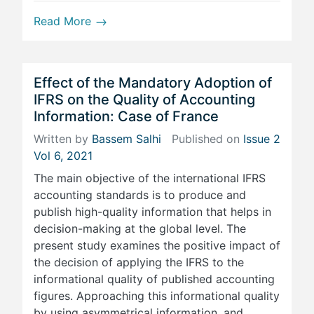
Read More
Effect of the Mandatory Adoption of
IFRS on the Quality of Accounting
Information: Case of France
Written by
Bassem Salhi
Published on
Issue 2
Vol 6, 2021
The main objective of the international IFRS
accounting standards is to produce and
publish high-quality information that helps in
decision-making at the global level. The
present study examines the positive impact of
the decision of applying the IFRS to the
informational quality of published accounting
figures. Approaching this informational quality
by using asymmetrical information, and