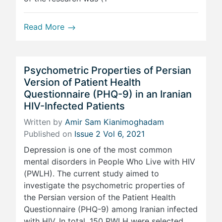
Read More
Psychometric Properties of Persian
Version of Patient Health
Questionnaire (PHQ-9) in an Iranian
HIV-Infected Patients
Written by
Amir Sam Kianimoghadam
Published on
Issue 2 Vol 6, 2021
Depression is one of the most common
mental disorders in People Who Live with HIV
(PWLH). The current study aimed to
investigate the psychometric properties of
the Persian version of the Patient Health
Questionnaire (PHQ-9) among Iranian infected
with HIV. In total, 150 PWLH were selected