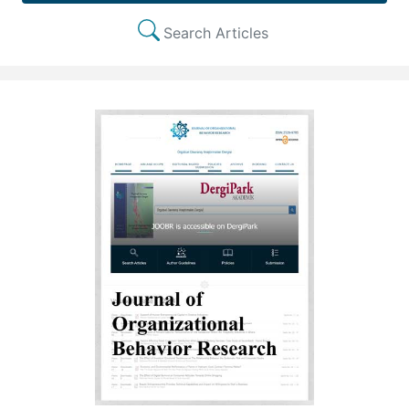
Search Articles