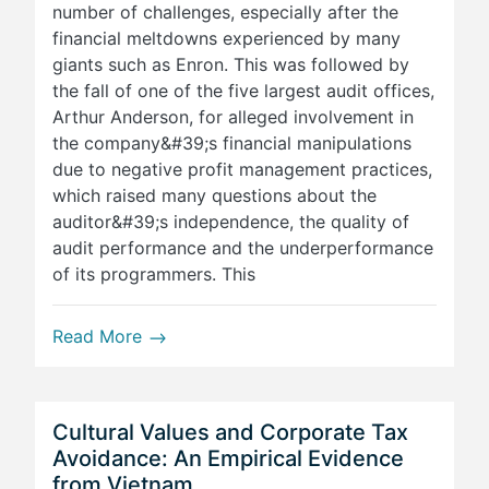
number of challenges, especially after the
financial meltdowns experienced by many
giants such as Enron. This was followed by
the fall of one of the five largest audit offices,
Arthur Anderson, for alleged involvement in
the company&#39;s financial manipulations
due to negative profit management practices,
which raised many questions about the
auditor&#39;s independence, the quality of
audit performance and the underperformance
of its programmers. This
Read More
Cultural Values and Corporate Tax
Avoidance: An Empirical Evidence
from Vietnam