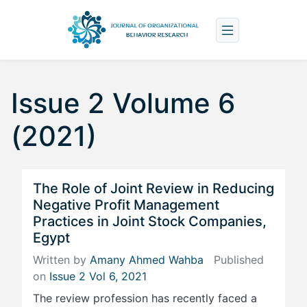
Issue 2 Volume 6
(2021)
The Role of Joint Review in Reducing
Negative Profit Management
Practices in Joint Stock Companies,
Egypt
Written by
Amany Ahmed Wahba
Published
on
Issue 2 Vol 6, 2021
The review profession has recently faced a