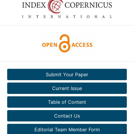
Submit Your Paper
Current Issue
Table of Content
Contact Us
Editorial Team Member Form