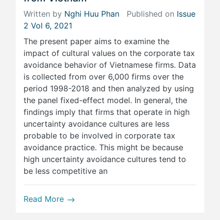
Written by
Nghi Huu Phan
Published on
Issue
2 Vol 6, 2021
The present paper aims to examine the
impact of cultural values on the corporate tax
avoidance behavior of Vietnamese firms. Data
is collected from over 6,000 firms over the
period 1998-2018 and then analyzed by using
the panel fixed-effect model. In general, the
findings imply that firms that operate in high
uncertainty avoidance cultures are less
probable to be involved in corporate tax
avoidance practice. This might be because
high uncertainty avoidance cultures tend to
be less competitive an
Read More