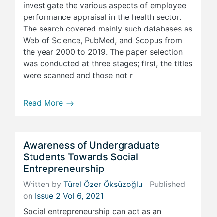
investigate the various aspects of employee
performance appraisal in the health sector.
The search covered mainly such databases as
Web of Science, PubMed, and Scopus from
the year 2000 to 2019. The paper selection
was conducted at three stages; first, the titles
were scanned and those not r
Read More
Awareness of Undergraduate
Students Towards Social
Entrepreneurship
Written by
Türel Özer Öksüzoğlu
Published
on
Issue 2 Vol 6, 2021
Social entrepreneurship can act as an