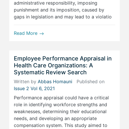
administrative responsibility, imposing
punishment and its imposition, caused by
gaps in legislation and may lead to a violatio
Read More
Employee Performance Appraisal in
Health Care Organizations: A
Systematic Review Search
Written by
Abbas Homauni
Published on
Issue 2 Vol 6, 2021
Performance appraisal could have a critical
role in identifying workforce strengths and
weaknesses, determining their educational
needs, and developing an appropriate
compensation system. This study aimed to