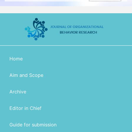
Home
Aim and Scope
Archive
Editor in Chief
Guide for submission