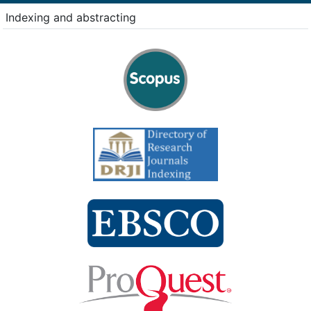
Indexing and abstracting