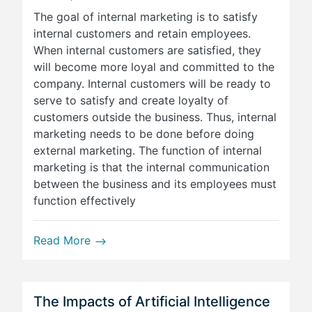
The goal of internal marketing is to satisfy
internal customers and retain employees.
When internal customers are satisfied, they
will become more loyal and committed to the
company. Internal customers will be ready to
serve to satisfy and create loyalty of
customers outside the business. Thus, internal
marketing needs to be done before doing
external marketing. The function of internal
marketing is that the internal communication
between the business and its employees must
function effectively
Read More
The Impacts of Artificial Intelligence