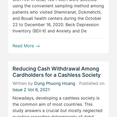
using the convenient sampling method among
patients who visited Shemiranat, Dokmehchi,
and Bouali health centers during the October
22 to December 16, 2020. Beck Depression
Inventory (BDI-II) and Anxiety and De
Read More
Reducing Cash Withdrawal Among
Cardholders for a Cashless Society
Written by
Dung Phuong Hoang
Published on
Issue 2 Vol 6, 2021
Nowadays, developing a cashless society is
the common aim of most countries. This
study answers a crucial but mostly neglected
question regarding determinants of debit