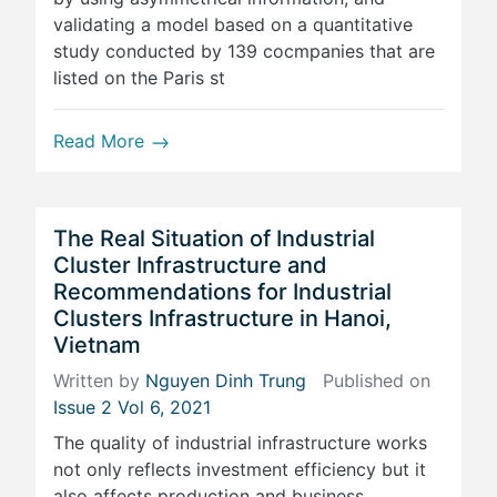
validating a model based on a quantitative
study conducted by 139 cocmpanies that are
listed on the Paris st
Read More
The Real Situation of Industrial
Cluster Infrastructure and
Recommendations for Industrial
Clusters Infrastructure in Hanoi,
Vietnam
Written by
Nguyen Dinh Trung
Published on
Issue 2 Vol 6, 2021
The quality of industrial infrastructure works
not only reflects investment efficiency but it
also affects production and business