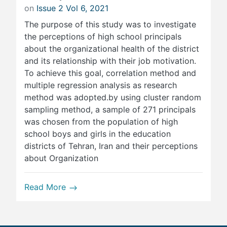
on
Issue 2 Vol 6, 2021
The purpose of this study was to investigate
the perceptions of high school principals
about the organizational health of the district
and its relationship with their job motivation.
To achieve this goal, correlation method and
multiple regression analysis as research
method was adopted.by using cluster random
sampling method, a sample of 271 principals
was chosen from the population of high
school boys and girls in the education
districts of Tehran, Iran and their perceptions
about Organization
Read More