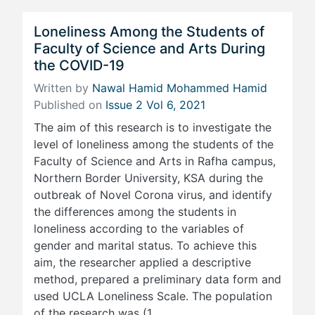
Loneliness Among the Students of
Faculty of Science and Arts During
the COVID-19
Written by
Nawal Hamid Mohammed Hamid
Published on
Issue 2 Vol 6, 2021
The aim of this research is to investigate the
level of loneliness among the students of the
Faculty of Science and Arts in Rafha campus,
Northern Border University, KSA during the
outbreak of Novel Corona virus, and identify
the differences among the students in
loneliness according to the variables of
gender and marital status. To achieve this
aim, the researcher applied a descriptive
method, prepared a preliminary data form and
used UCLA Loneliness Scale. The population
of the research was (1