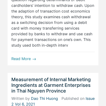
cardholders’ intention to withdraw cash. Upon
the adaption of transaction cost economics
theory, this study examines cash withdrawal
as a switching decision from using a debit
card with money transferring services
provided by banks to withdraw and use cash
for payment transactions on one’s own. This
study used both in-depth interv
Read More
Measurement of Internal Marketing
Ingredients at Garment Enterprises
in Thai Nguyen Province
Written by
Dao Thi Huong
Published on
Issue
2 Vol 6, 2021