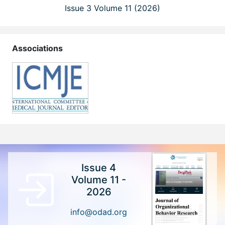
Issue 3 Volume 11 (2026)
Associations
Issue 4
Volume 11 -
2026
info@odad.org