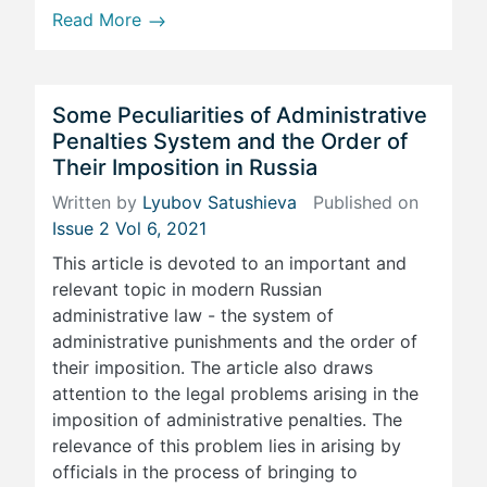
Read More
Some Peculiarities of Administrative
Penalties System and the Order of
Their Imposition in Russia
Written by
Lyubov Satushieva
Published on
Issue 2 Vol 6, 2021
This article is devoted to an important and
relevant topic in modern Russian
administrative law - the system of
administrative punishments and the order of
their imposition. The article also draws
attention to the legal problems arising in the
imposition of administrative penalties. The
relevance of this problem lies in arising by
officials in the process of bringing to