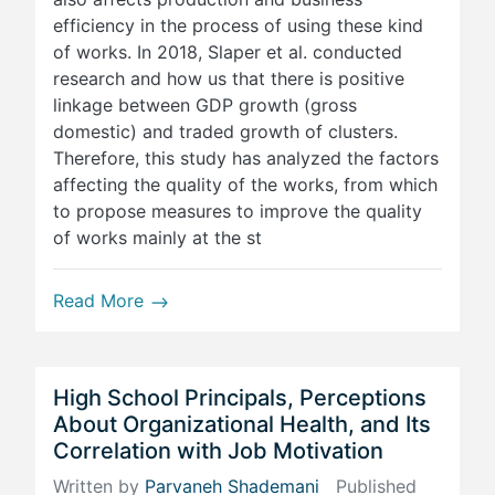
efficiency in the process of using these kind
of works. In 2018, Slaper et al. conducted
research and how us that there is positive
linkage between GDP growth (gross
domestic) and traded growth of clusters.
Therefore, this study has analyzed the factors
affecting the quality of the works, from which
to propose measures to improve the quality
of works mainly at the st
Read More
High School Principals, Perceptions
About Organizational Health, and Its
Correlation with Job Motivation
Written by
Parvaneh Shademani
Published