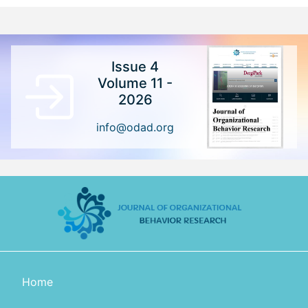
Issue 4
Volume 11 -
2026
info@odad.org
Home