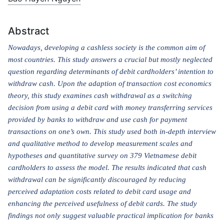
Abstract
Nowadays, developing a cashless society is the common aim of
most countries. This study answers a crucial but mostly neglected
question regarding determinants of debit cardholders’ intention to
withdraw cash. Upon the adaption of transaction cost economics
theory, this study examines cash withdrawal as a switching
decision from using a debit card with money transferring services
provided by banks to withdraw and use cash for payment
transactions on one’s own. This study used both in-depth interview
and qualitative method to develop measurement scales and
hypotheses and quantitative survey on 379 Vietnamese debit
cardholders to assess the model. The results indicated that cash
withdrawal can be significantly discouraged by reducing
perceived adaptation costs related to debit card usage and
enhancing the perceived usefulness of debit cards. The study
findings not only suggest valuable practical implication for banks