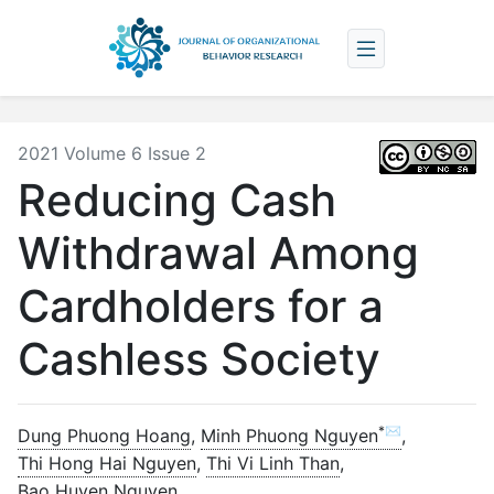
2021 Volume 6 Issue 2
Reducing Cash
Withdrawal Among
Cardholders for a
Cashless Society
*✉
Dung Phuong Hoang
,
Minh Phuong Nguyen
,
Thi Hong Hai Nguyen
,
Thi Vi Linh Than
,
Bao Huyen Nguyen