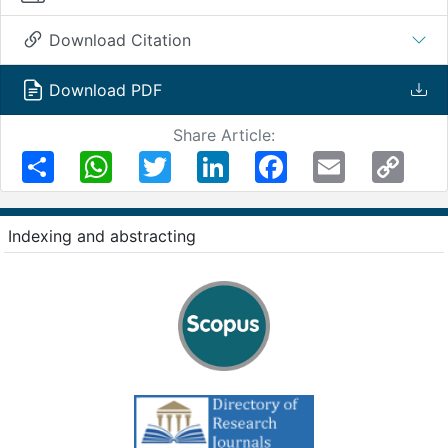
Download Citation
Download PDF
Share Article:
Share
WhatsApp
Twitter
LinkedIn
Facebook
Email
Copy
Link
Indexing and abstracting