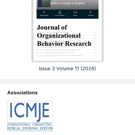
Issue 3 Volume 11 (2026)
Associations