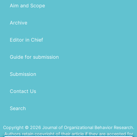
Aim and Scope
Archive
Editor in Chief
Guide for submission
Submission
Contact Us
Search
Copyright © 2026 Journal of Organizational Behavior Research.
Authors retain copyright of their article if they are accepted for