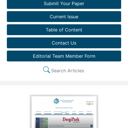
Submit Your Paper
Current Issue
Table of Content
Contact Us
Editorial Team Member Form
Search Articles