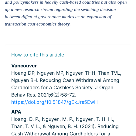
and policymakers in heavily cash-based countries but also open
up a new research stream regarding the switching decision
between different governance modes as an expansion of
transaction cost economics theory.
How to cite this article
Vancouver
Hoang DP, Nguyen MP, Nguyen THH, Than TVL,
Nguyen BH. Reducing Cash Withdrawal Among
Cardholders for a Cashless Society. J Organ
Behav Res. 2021;6(2):58-72.
https://doi.org/10.51847/gExJrs5EwH
APA
Hoang, D. P., Nguyen, M. P., Nguyen, T. H. H.,
Than, T. V. L., & Nguyen, B. H. (2021). Reducing
Cash Withdrawal Among Cardholders for a