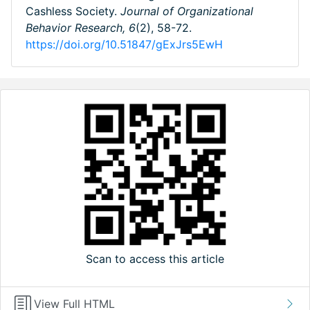
Cashless Society.
Journal of Organizational
Behavior Research,
6
(2), 58-72.
https://doi.org/10.51847/gExJrs5EwH
Scan to access this article
View Full HTML