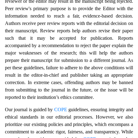
reviewer or the editor may result in the manuscript being rejected.
Peer review's primary purpose is to provide the Editor with the
information needed to reach a fair, evidence-based decision.
Authors receive peer review reports with the editorial decision on
their manuscript. Review reports help authors revise their paper
such that it may be accepted for publication. Reports
accompanied by a recommendation to reject the paper explain the
major weaknesses of the research; this will help the authors
prepare their manuscript for submission to a different journal. As
per these guidelines, failure to adhere to the above conditions will
result in the editor-in-chief and publisher taking an appropriate
correction. In extreme cases, offending authors may be banned
from submitting to the journal in the future, or the issue will be
reported to their institution’s ethics committee.
Our journal is guided by
COPE
guidelines, ensuring integrity and
ethical standards in our editorial processes. However, we also
prioritize our existing policies and principles, which encompass a
commitment to academic rigor, fairness, and transparency. While