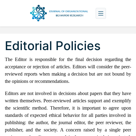
Editorial Policies
The Editor is responsible for the final decision regarding the
acceptance or rejection of articles.
Editors will consider the peer-
reviewed reports when making a decision but are not bound by
the opinions or recommendations.
Editors are not involved in decisions about papers that they have
written themselves. Peer-reviewed articles support and exemplify
the scientific method. Therefore, it is important to agree upon
standards of expected ethical behavior for all parties involved in
publishing: the author, the journal editor, the peer reviewer, the
publisher, and the society. A concern raised by a single peer