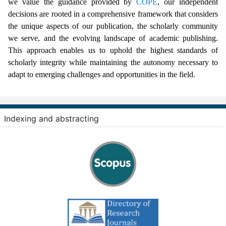
we value the guidance provided by
COPE
, our independent
decisions are rooted in a comprehensive framework that considers
the unique aspects of our publication, the scholarly community
we serve, and the evolving landscape of academic publishing.
This approach enables us to uphold the highest standards of
scholarly integrity while maintaining the autonomy necessary to
adapt to emerging challenges and opportunities in the field.
Indexing and abstracting