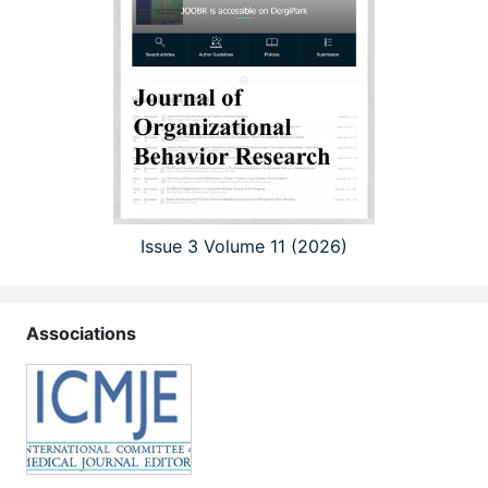
Issue 3 Volume 11 (2026)
Associations