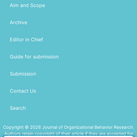
Aim and Scope
Archive
Editor in Chief
Guide for submission
Submission
Contact Us
Search
Copyright © 2026 Journal of Organizational Behavior Research.
Authors retain copyright of their article if they are accepted for