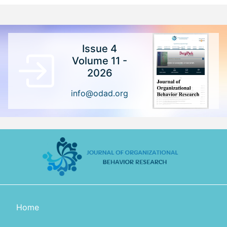
Issue 4
Volume 11 -
2026
info@odad.org
Home