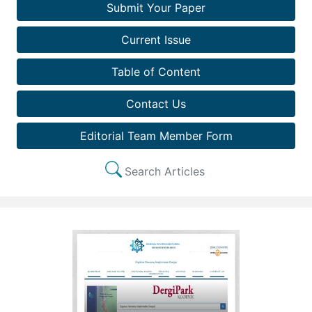
Submit Your Paper
Current Issue
Table of Content
Contact Us
Editorial Team Member Form
Search Articles