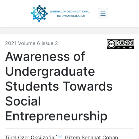
2021 Volume 6 Issue 2
Awareness of
Undergraduate
Students Towards
Social
Entrepreneurship
*✉
Türel Özer Öksüzoğlu
,
Gizem Sebahat Çoban