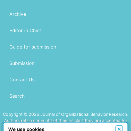
Archive
Editor in Chief
Guide for submission
Submission
Contact Us
Search
Copyright © 2026 Journal of Organizational Behavior Research.
Authors retain copyright of their article if they are accepted for
publication.
×
We use cookies