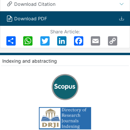
Download Citation
Download PDF
Share Article:
Share
WhatsApp
Twitter
LinkedIn
Facebook
Email
Copy
Link
Indexing and abstracting