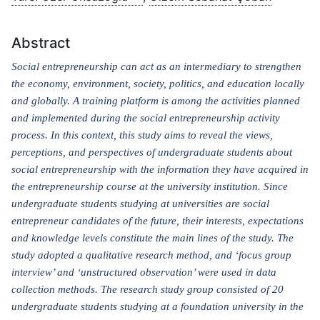
Abstract
Social entrepreneurship can act as an intermediary to strengthen
the economy, environment, society, politics, and education locally
and globally. A training platform is among the activities planned
and implemented during the social entrepreneurship activity
process. In this context, this study aims to reveal the views,
perceptions, and perspectives of undergraduate students about
social entrepreneurship with the information they have acquired in
the entrepreneurship course at the university institution. Since
undergraduate students studying at universities are social
entrepreneur candidates of the future, their interests, expectations
and knowledge levels constitute the main lines of the study. The
study adopted a qualitative research method, and ‘focus group
interview’ and ‘unstructured observation’ were used in data
collection methods. The research study group consisted of 20
undergraduate students studying at a foundation university in the