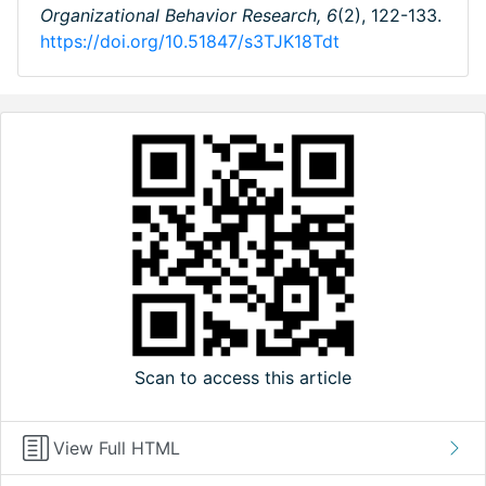
Organizational Behavior Research,
6
(2), 122-133.
https://doi.org/10.51847/s3TJK18Tdt
Scan to access this article
View Full HTML