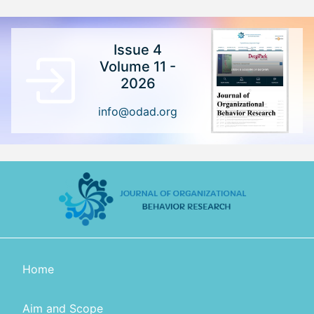
Issue 4
Volume 11 -
2026
info@odad.org
Home
Aim and Scope