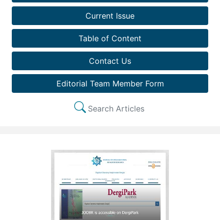
Current Issue
Table of Content
Contact Us
Editorial Team Member Form
Search Articles