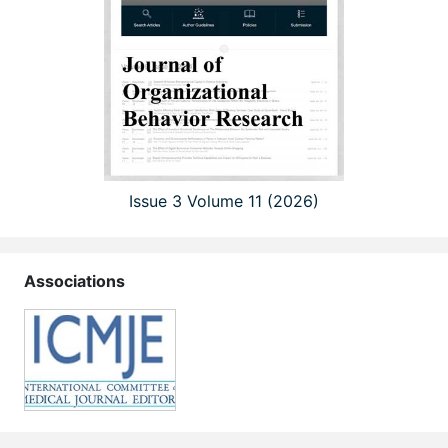
Issue 3 Volume 11 (2026)
Associations