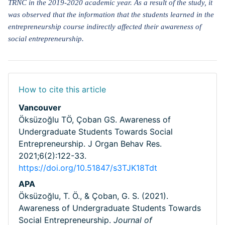
TRNC in the 2019-2020 academic year. As a result of the study, it
was observed that the information that the students learned in the
entrepreneurship course indirectly affected their awareness of
social entrepreneurship.
How to cite this article
Vancouver
Öksüzoğlu TÖ, Çoban GS. Awareness of
Undergraduate Students Towards Social
Entrepreneurship. J Organ Behav Res.
2021;6(2):122-33.
https://doi.org/10.51847/s3TJK18Tdt
APA
Öksüzoğlu, T. Ö., & Çoban, G. S. (2021).
Awareness of Undergraduate Students Towards
Social Entrepreneurship.
Journal of