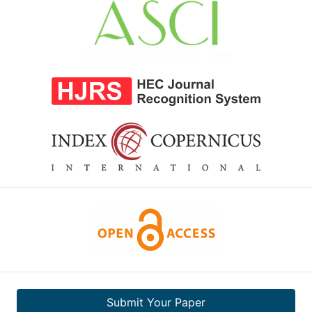
Submit Your Paper