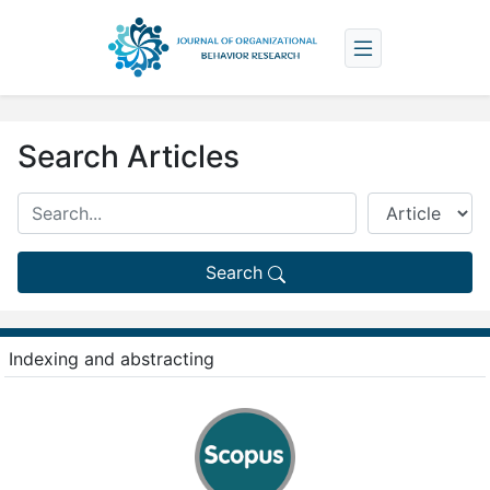
Search Articles
Search
Indexing and abstracting