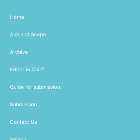
Home
Aim and Scope
Archive
Editor in Chief
Guide for submission
Submission
Contact Us
Search