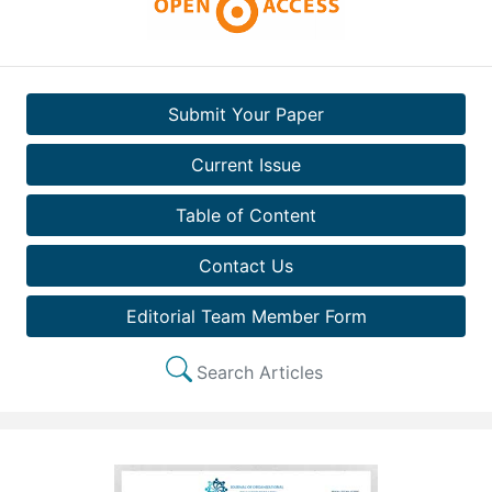
Submit Your Paper
Current Issue
Table of Content
Contact Us
Editorial Team Member Form
Search Articles