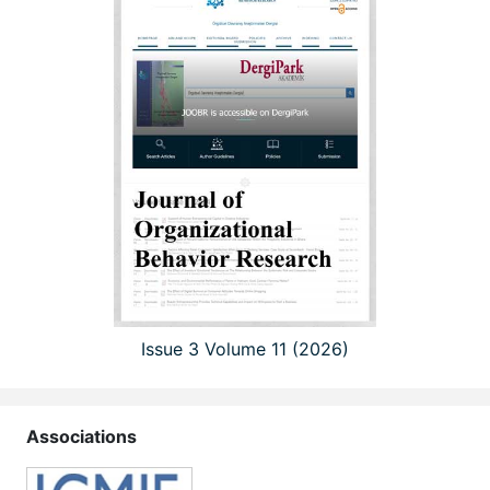
Issue 3 Volume 11 (2026)
Associations