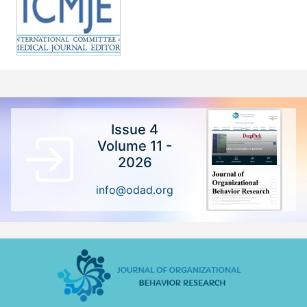
Issue 4
Volume 11 -
2026
info@odad.org