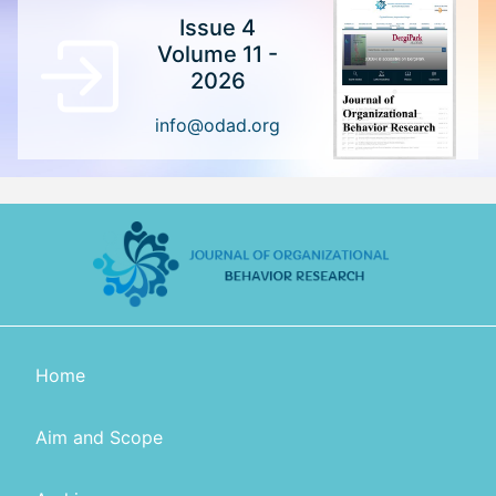
Issue 4
Volume 11 -
2026
info@odad.org
Home
Aim and Scope