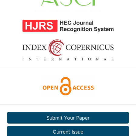
Submit Your Paper
Current Issue