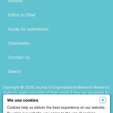
Archive
Editor in Chief
Guide for submission
Submission
Contact Us
Search
Copyright © 2026 Journal of Organizational Behavior Research.
Authors retain copyright of their article if they are accepted for
publication.
×
We use cookies
Cookies help us deliver the best experience on our website.
This work is licensed under a
Creative Commons Attribution 4.0