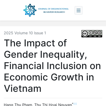
2025 Volume 10 Issue 1
The Impact of
Gender Inequality,
Financial Inclusion on
Economic Growth in
Vietnam
*✉
Hang Thu Pham
,
Thu Thi Hoai Nguyen