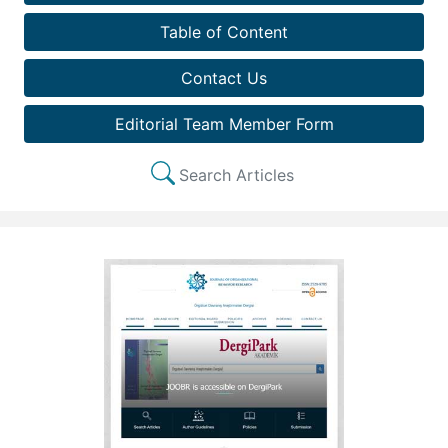
Table of Content
Contact Us
Editorial Team Member Form
Search Articles