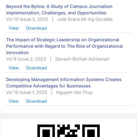
Beyond the Byline: A Study of Campus Journalism
Implementation, Challenges, and Opportunities
Vol 10 Issue 3, 2025
|
Julie Grace Mi-ing Docallas
View
Download
The Impact of Strategic Leadership on Organizational
Performance with Regard to The Role of Organizational
Innovation
Vol 8 Issue 2, 2023
|
Siavash Borhan Ashkevari
View
Download
Developing Management Information Systems Creates
Competitive Advantages for Businesses
Vol 10 Issue 1, 2025
|
Nguyen Van Thuy
View
Download