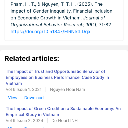
Pham, H. T., & Nguyen, T. T. H. (2025). The
Impact of Gender Inequality, Financial Inclusion
on Economic Growth in Vietnam.
Journal of
Organizational Behavior Research,
10
(1), 71-82.
https://doi.org/10.51847/EIRN5tLDqx
Related articles:
The Impact of Trust and Opportunistic Behavior of
Employees on Business Performance: Case Study in
Vietnam
Vol 6 Issue 1, 2021
|
Nguyen Hoai Nam
View
Download
The Impact of Green Credit on a Sustainable Economy: An
Empirical Study in Vietnam
Vol 9 Issue 2, 2024
|
Do Hoai LINH