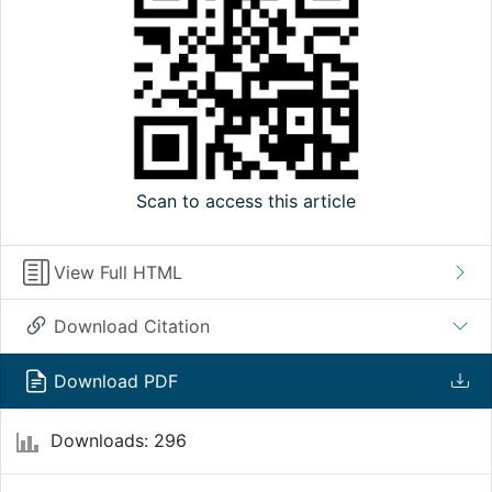
Scan to access this article
View Full HTML
Download Citation
Download PDF
Downloads: 296