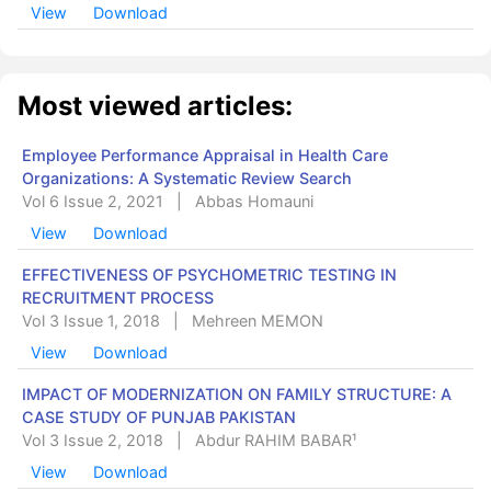
View
Download
Most viewed articles:
Employee Performance Appraisal in Health Care
Organizations: A Systematic Review Search
Vol 6 Issue 2, 2021
|
Abbas Homauni
View
Download
EFFECTIVENESS OF PSYCHOMETRIC TESTING IN
RECRUITMENT PROCESS
Vol 3 Issue 1, 2018
|
Mehreen MEMON
View
Download
IMPACT OF MODERNIZATION ON FAMILY STRUCTURE: A
CASE STUDY OF PUNJAB PAKISTAN
Vol 3 Issue 2, 2018
|
Abdur RAHIM BABAR¹
View
Download