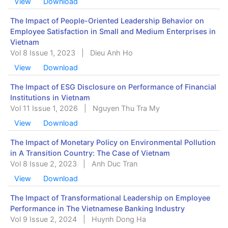
View
Download
The Impact of People-Oriented Leadership Behavior on
Employee Satisfaction in Small and Medium Enterprises in
Vietnam
Vol 8 Issue 1, 2023
|
Dieu Anh Ho
View
Download
The Impact of ESG Disclosure on Performance of Financial
Institutions in Vietnam
Vol 11 Issue 1, 2026
|
Nguyen Thu Tra My
View
Download
The Impact of Monetary Policy on Environmental Pollution
in A Transition Country: The Case of Vietnam
Vol 8 Issue 2, 2023
|
Anh Duc Tran
View
Download
The Impact of Transformational Leadership on Employee
Performance in The Vietnamese Banking Industry
Vol 9 Issue 2, 2024
|
Huynh Dong Ha