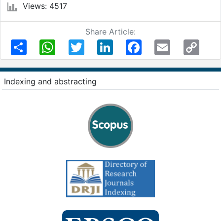
Views: 4517
Share Article:
Share
WhatsApp
Twitter
LinkedIn
Facebook
Email
Copy
Link
Indexing and abstracting