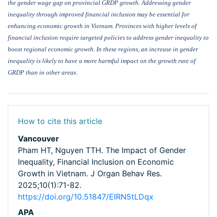
the gender wage gap on provincial GRDP growth. Addressing gender
inequality through improved financial inclusion may be essential for
enhancing economic growth in Vietnam. Provinces with higher levels of
financial inclusion require targeted policies to address gender inequality to
boost regional economic growth. In these regions, an increase in gender
inequality is likely to have a more harmful impact on
the
growth
rate of
GRDP than
in
other
areas.
How to cite this article
Vancouver
Pham HT, Nguyen TTH. The Impact of Gender
Inequality, Financial Inclusion on Economic
Growth in Vietnam. J Organ Behav Res.
2025;10(1):71-82.
https://doi.org/10.51847/EIRN5tLDqx
APA