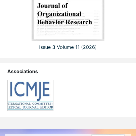
Issue 3 Volume 11 (2026)
Associations