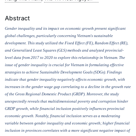
Abstract
Gender inequality and its impact on economic growth present significant
global challenges, particularly concerning Vietnam's sustainable
development. This study utilized the Fixed
Effect (FE), Random Effect (RE),
and
Generalized Least Squares (GLS) method
s
and analyzed provincial-
level data from 2017 to 2020 to explore this relationship in Vietnam. The
issue of gender inequality is crucial for Vietnam in formulating effective
strategies to achieve Sustainable Development Goals (SDGs). Findings
indicate that gender inequality negatively affects economic growth, with
increases in the gender wage gap correlating to a decline in the growth rate
of the Gross Regional Domestic Product (GRDP). Moreover, the study
unexpectedly reveals that multidimensional poverty and corruption hinder
GRDP growth, while financial inclusion positively influences provincial
economic growth. Notably, financial inclusion serves as a moderating
variable between gender inequality and economic growth; higher financial
inclusion in provinces correlates with a more significant negative impact of