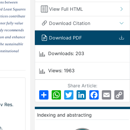
ions between
View Full HTML
ed Least Squares
tices contribute
Download Citation
not fully value
tudy recommends
tion and enhance
Download PDF
the sustainable
nstitutional
Downloads: 203
Views: 1963
Share Article:
Share
WhatsApp
Twitter
LinkedIn
Facebook
Email
Co
Li
v Res.
Indexing and abstracting
m.