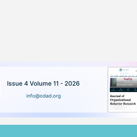
Issue 4 Volume 11 - 2026
info@odad.org