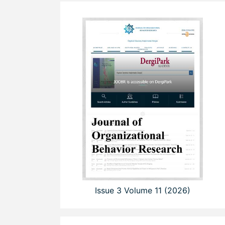
Issue 3 Volume 11 (2026)