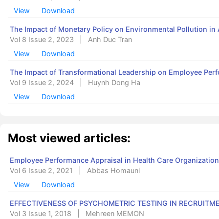
View
Download
The Impact of Monetary Policy on Environmental Pollution in
Vol 8 Issue 2, 2023
|
Anh Duc Tran
View
Download
The Impact of Transformational Leadership on Employee Per
Vol 9 Issue 2, 2024
|
Huynh Dong Ha
View
Download
Most viewed articles:
Employee Performance Appraisal in Health Care Organization
Vol 6 Issue 2, 2021
|
Abbas Homauni
View
Download
EFFECTIVENESS OF PSYCHOMETRIC TESTING IN RECRUITM
Vol 3 Issue 1, 2018
|
Mehreen MEMON