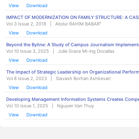
View
Download
IMPACT OF MODERNIZATION ON FAMILY STRUCTURE: A CAS
Vol 3 Issue 2, 2018
|
Abdur RAHIM BABAR¹
View
Download
Beyond the Byline: A Study of Campus Journalism Implementa
Vol 10 Issue 3, 2025
|
Julie Grace Mi-ing Docallas
View
Download
The Impact of Strategic Leadership on Organizational Perform
Vol 8 Issue 2, 2023
|
Siavash Borhan Ashkevari
View
Download
Developing Management Information Systems Creates Compet
Vol 10 Issue 1, 2025
|
Nguyen Van Thuy
View
Download