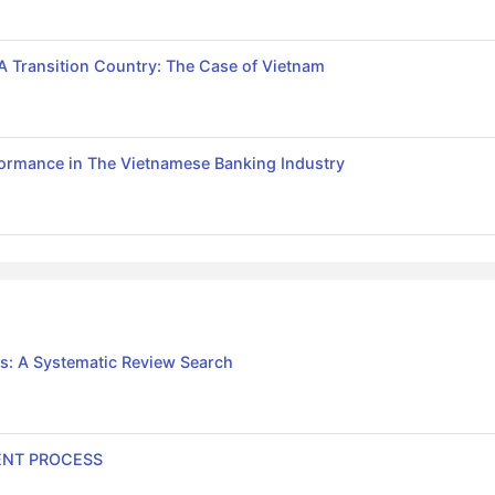
 A Transition Country: The Case of Vietnam
formance in The Vietnamese Banking Industry
s: A Systematic Review Search
ENT PROCESS