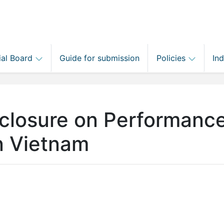
ial Board
Guide for submission
Policies
In
closure on Performance
in Vietnam