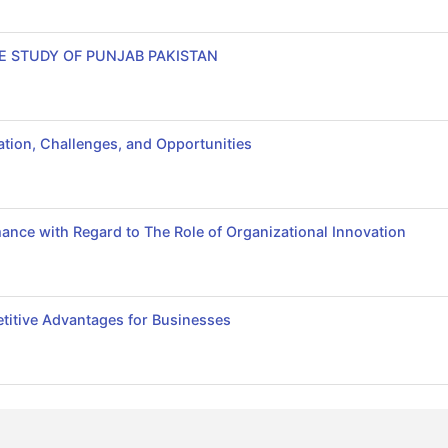
E STUDY OF PUNJAB PAKISTAN
tion, Challenges, and Opportunities
ance with Regard to The Role of Organizational Innovation
itive Advantages for Businesses