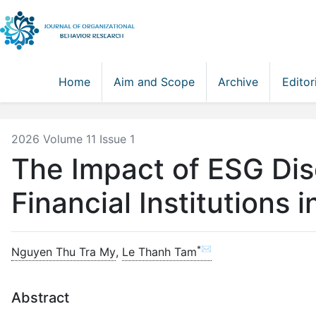
Home
Aim and Scope
Archive
Editor
2026 Volume 11 Issue 1
The Impact of ESG Dis
Financial Institutions 
*✉
Nguyen Thu Tra My
,
Le Thanh Tam
Abstract