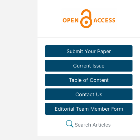
Submit Your Paper
Current Issue
Table of Content
Contact Us
Editorial Team Member Form
Search Articles