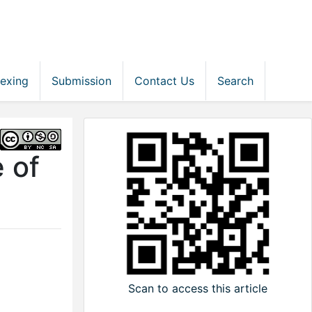
dexing
Submission
Contact Us
Search
 of
Scan to access this article