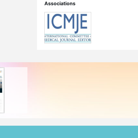
Associations