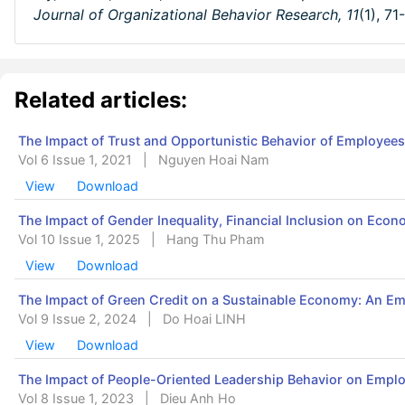
Journal of Organizational Behavior Research,
11
(1), 71
Related articles:
The Impact of Trust and Opportunistic Behavior of Employee
Vol 6 Issue 1, 2021
|
Nguyen Hoai Nam
View
Download
The Impact of Gender Inequality, Financial Inclusion on Eco
Vol 10 Issue 1, 2025
|
Hang Thu Pham
View
Download
The Impact of Green Credit on a Sustainable Economy: An Emp
Vol 9 Issue 2, 2024
|
Do Hoai LINH
View
Download
The Impact of People-Oriented Leadership Behavior on Emplo
Vol 8 Issue 1, 2023
|
Dieu Anh Ho