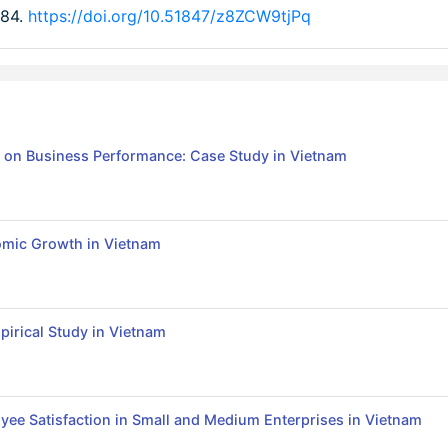
-84.
https://doi.org/10.51847/z8ZCW9tjPq
s on Business Performance: Case Study in Vietnam
nomic Growth in Vietnam
irical Study in Vietnam
yee Satisfaction in Small and Medium Enterprises in Vietnam