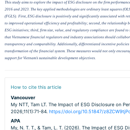
This study
aims to explore the impact of
ESG disclosure
on the
firm performanc
2016 and 2023
. The key applied methodologies are
ordinary least squares (OLS
(FGLS)
.
First,
ESG disclosure is positively and significantly associated with re
to
improved operational efficiency and profitability; second, the relationship b
ESG initiatives; third, firm size, value, and regulatory compliance are found to 
that Vietnamese financial regulators and industry associations should collabo
transparency and comparability. Additionally, differentiated incentive policies
transformation of the financial system.
These measures would not only encourag
support for Vietnam’s sustainable development objectives.
How to cite this article
Vancouver
My NTT, Tam LT. The Impact of ESG Disclosure on Perf
2026;11(1):71-84.
https://doi.org/10.51847/z8ZCW9tjP
APA
My, N. T. T., & Tam, L. T. (2026). The Impact of ESG D