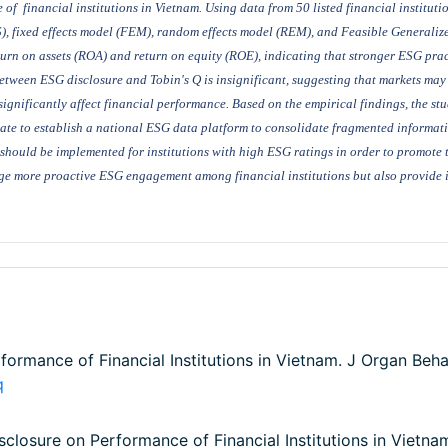
e
of
financial institutions
in Vietnam
. Using data from 50 listed financial institut
), fixed effects model (FEM), random effects model (REM),
and
Feasible Generaliz
turn on assets (ROA) and return on equity (ROE), indicating
that stronger ESG prac
etween ESG disclosure and Tobin's Q is insignificant, suggesting that markets may 
significantly affect financial performance.
Based on the empirical findings, the s
rate to establish a national ESG data platform to consolidate fragmented informa
 should be implemented for institutions with high ESG ratings in order to promote 
e more proactive ESG engagement among financial institutions but also provide i
ormance of Financial Institutions in Vietnam. J Organ Beha
q
isclosure on Performance of Financial Institutions in Vietna