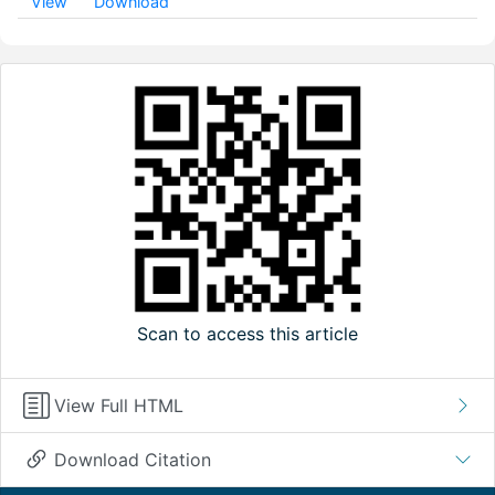
View
Download
Scan to access this article
View Full HTML
Download Citation