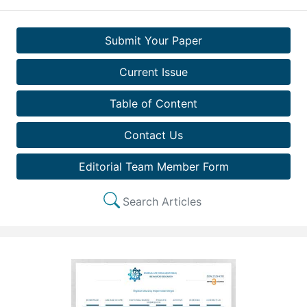
Submit Your Paper
Current Issue
Table of Content
Contact Us
Editorial Team Member Form
Search Articles