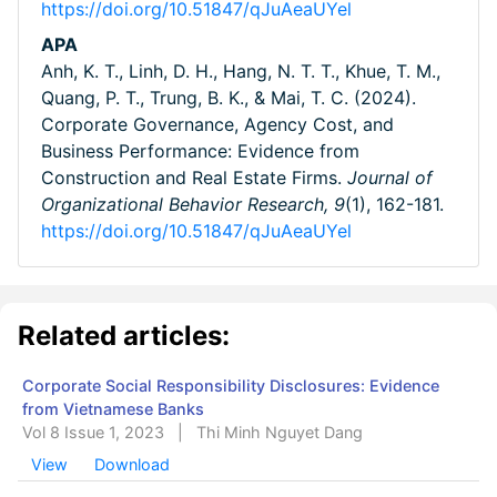
https://doi.org/10.51847/qJuAeaUYel
APA
Anh, K. T., Linh, D. H., Hang, N. T. T., Khue, T. M.,
Quang, P. T., Trung, B. K., & Mai, T. C. (2024).
Corporate Governance, Agency Cost, and
Business Performance: Evidence from
Construction and Real Estate Firms.
Journal of
Organizational Behavior Research,
9
(1), 162-181.
https://doi.org/10.51847/qJuAeaUYel
Related articles:
Corporate Social Responsibility Disclosures: Evidence
from Vietnamese Banks
Vol 8 Issue 1, 2023
|
Thi Minh Nguyet Dang
View
Download