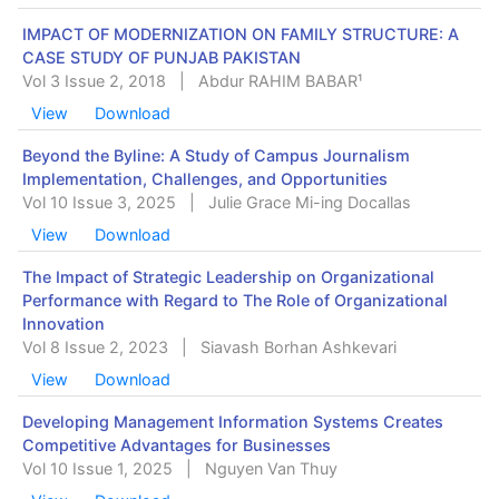
IMPACT OF MODERNIZATION ON FAMILY STRUCTURE: A
CASE STUDY OF PUNJAB PAKISTAN
Vol 3 Issue 2, 2018
|
Abdur RAHIM BABAR¹
View
Download
Beyond the Byline: A Study of Campus Journalism
Implementation, Challenges, and Opportunities
Vol 10 Issue 3, 2025
|
Julie Grace Mi-ing Docallas
View
Download
The Impact of Strategic Leadership on Organizational
Performance with Regard to The Role of Organizational
Innovation
Vol 8 Issue 2, 2023
|
Siavash Borhan Ashkevari
View
Download
Developing Management Information Systems Creates
Competitive Advantages for Businesses
Vol 10 Issue 1, 2025
|
Nguyen Van Thuy