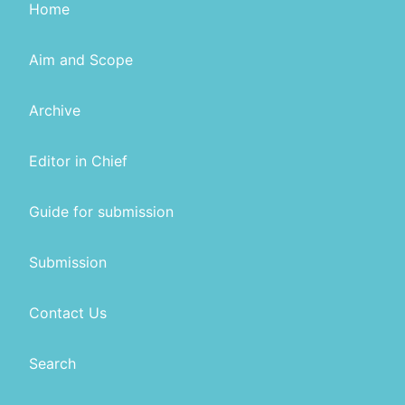
Home
Aim and Scope
Archive
Editor in Chief
Guide for submission
Submission
Contact Us
Search