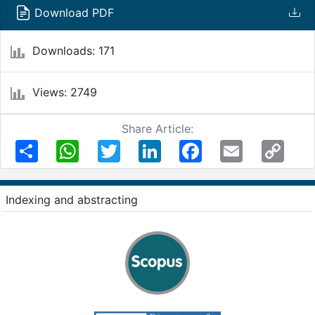
Download PDF
Downloads: 171
Views: 2749
Share Article:
Share
WhatsApp
Twitter
LinkedIn
Facebook
Email
Copy
Link
Indexing and abstracting