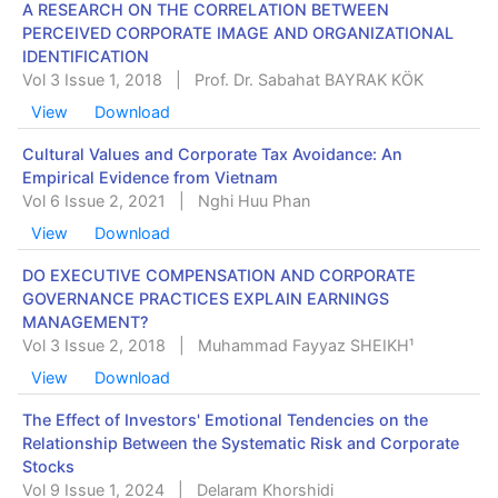
A RESEARCH ON THE CORRELATION BETWEEN
PERCEIVED CORPORATE IMAGE AND ORGANIZATIONAL
IDENTIFICATION
Vol 3 Issue 1, 2018
|
Prof. Dr. Sabahat BAYRAK KÖK
View
Download
Cultural Values and Corporate Tax Avoidance: An
Empirical Evidence from Vietnam
Vol 6 Issue 2, 2021
|
Nghi Huu Phan
View
Download
DO EXECUTIVE COMPENSATION AND CORPORATE
GOVERNANCE PRACTICES EXPLAIN EARNINGS
MANAGEMENT?
Vol 3 Issue 2, 2018
|
Muhammad Fayyaz SHEIKH¹
View
Download
The Effect of Investors' Emotional Tendencies on the
Relationship Between the Systematic Risk and Corporate
Stocks
Vol 9 Issue 1, 2024
|
Delaram Khorshidi