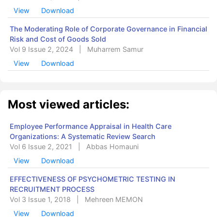
View
Download
The Moderating Role of Corporate Governance in Financial
Risk and Cost of Goods Sold
Vol 9 Issue 2, 2024
|
Muharrem Samur
View
Download
Most viewed articles:
Employee Performance Appraisal in Health Care
Organizations: A Systematic Review Search
Vol 6 Issue 2, 2021
|
Abbas Homauni
View
Download
EFFECTIVENESS OF PSYCHOMETRIC TESTING IN
RECRUITMENT PROCESS
Vol 3 Issue 1, 2018
|
Mehreen MEMON
View
Download