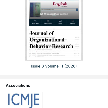
Issue 3 Volume 11 (2026)
Associations