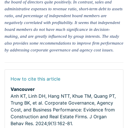
the board of directors quite positively. In contrast, sales and
administrative expenses to revenue ratio, short-term debt to assets
ratio, and percentage of independent board members are
negatively correlated with profitability. It seems that independent
board members do not have much significance in decision-
making, and are greatly influenced by group interests. The study
also provides some recommendations to improve firm performance
by addressing corporate governance and agency cost issues.
How to cite this article
Vancouver
Anh KT, Linh DH, Hang NTT, Khue TM, Quang PT,
Trung BK, et al. Corporate Governance, Agency
Cost, and Business Performance: Evidence from
Construction and Real Estate Firms. J Organ
Behav Res. 2024;9(1):162-81.