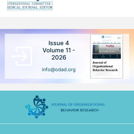
Issue 4
Volume 11 -
2026
info@odad.org