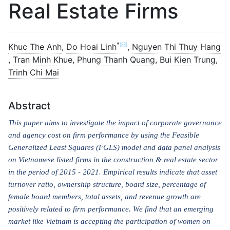
Real Estate Firms
*✉
Khuc The Anh
,
Do Hoai Linh
,
Nguyen Thi Thuy Hang
,
Tran Minh Khue
,
Phung Thanh Quang
,
Bui Kien Trung
,
Trinh Chi Mai
Abstract
This paper aims to investigate the impact of corporate governance
and agency cost on firm performance by using the Feasible
Generalized Least Squares (FGLS) model and data panel analysis
on Vietnamese listed firms in the construction & real estate sector
in the period
of
2015 - 2021. Empirical results indicate that asset
turnover ratio, ownership structure, board size, percentage of
female board members, total assets, and revenue growth are
positively related to firm performance. We find that an emerging
market like Vietnam is accepting the participation of women on