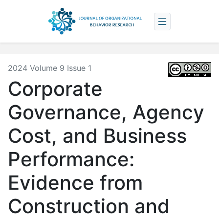
2024 Volume 9 Issue 1
Corporate
Governance, Agency
Cost, and Business
Performance:
Evidence from
Construction and