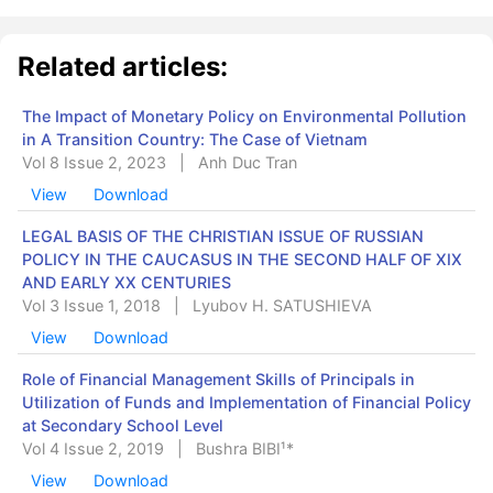
Related articles:
The Impact of Monetary Policy on Environmental Pollution
in A Transition Country: The Case of Vietnam
Vol 8 Issue 2, 2023
|
Anh Duc Tran
View
Download
LEGAL BASIS OF THE CHRISTIAN ISSUE OF RUSSIAN
POLICY IN THE CAUCASUS IN THE SECOND HALF OF XIX
AND EARLY XX CENTURIES
Vol 3 Issue 1, 2018
|
Lуubov H. SATUSHIEVA
View
Download
Role of Financial Management Skills of Principals in
Utilization of Funds and ‎Implementation ‎of Financial Policy
at Secondary School Level
Vol 4 Issue 2, 2019
|
Bushra BIBI¹*
View
Download