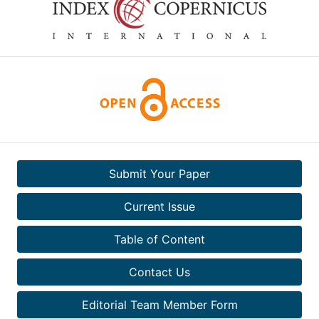
Submit Your Paper
Current Issue
Table of Content
Contact Us
Editorial Team Member Form