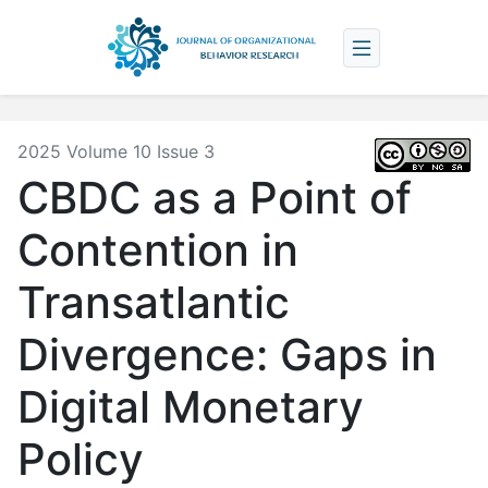
2025 Volume 10 Issue 3
CBDC as a Point of
Contention in
Transatlantic
Divergence: Gaps in
Digital Monetary
Policy