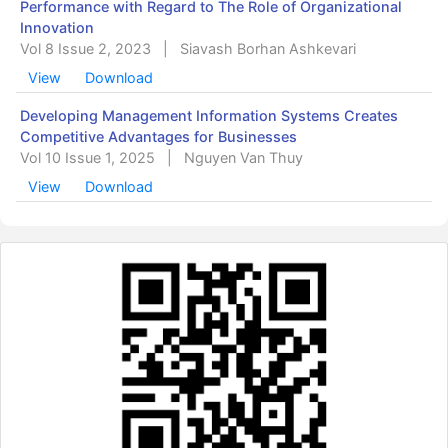
Performance with Regard to The Role of Organizational
Innovation
Vol 8 Issue 2, 2023
|
Siavash Borhan Ashkevari
View
Download
Developing Management Information Systems Creates
Competitive Advantages for Businesses
Vol 10 Issue 1, 2025
|
Nguyen Van Thuy
View
Download