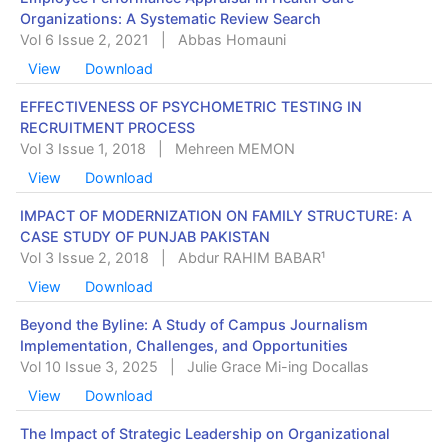
Organizations: A Systematic Review Search
Vol 6 Issue 2, 2021
|
Abbas Homauni
View
Download
EFFECTIVENESS OF PSYCHOMETRIC TESTING IN
RECRUITMENT PROCESS
Vol 3 Issue 1, 2018
|
Mehreen MEMON
View
Download
IMPACT OF MODERNIZATION ON FAMILY STRUCTURE: A
CASE STUDY OF PUNJAB PAKISTAN
Vol 3 Issue 2, 2018
|
Abdur RAHIM BABAR¹
View
Download
Beyond the Byline: A Study of Campus Journalism
Implementation, Challenges, and Opportunities
Vol 10 Issue 3, 2025
|
Julie Grace Mi-ing Docallas
View
Download
The Impact of Strategic Leadership on Organizational