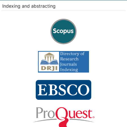
Indexing and abstracting