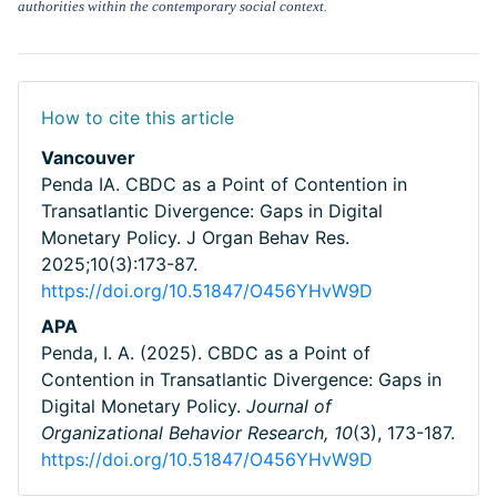
authorities within the contemporary social context.
How to cite this article
Vancouver
Penda IA. CBDC as a Point of Contention in
Transatlantic Divergence: Gaps in Digital
Monetary Policy. J Organ Behav Res.
2025;10(3):173-87.
https://doi.org/10.51847/O456YHvW9D
APA
Penda, I. A. (2025). CBDC as a Point of
Contention in Transatlantic Divergence: Gaps in
Digital Monetary Policy.
Journal of
Organizational Behavior Research,
10
(3), 173-187.
https://doi.org/10.51847/O456YHvW9D