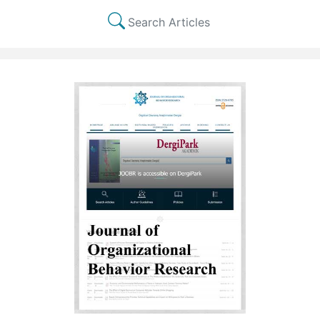
Search Articles