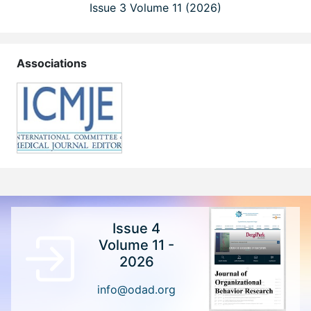
Issue 3 Volume 11 (2026)
Associations
Issue 4
Volume 11 -
2026
info@odad.org