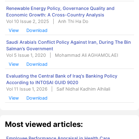
Renewable Energy Policy, Governance Quality and
Economic Growth: A Cross-Country Analysis
Vol 10 Issue 2, 2025
|
Anh Thi Ha Do
View
Download
Saudi Arabia’s Conflict Policy Against Iran, During The Bin
Salman’s Government
Vol 5 Issue 1, 2020
|
Mohammad Ali AGHAMOLAEI
View
Download
Evaluating the Central Bank of Iraq's Banking Policy
According to INTOSAI GUID 9020
Vol 11 Issue 1, 2026
|
Saif Nidhal Kadhim Alhilali
View
Download
Most viewed articles:
Employee Performance Appraisal in Health Care