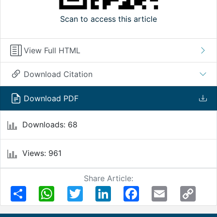
Scan to access this article
View Full HTML
Download Citation
Download PDF
Downloads: 68
Views: 961
Share Article:
Share
WhatsApp
Twitter
LinkedIn
Facebook
Email
Copy
Link