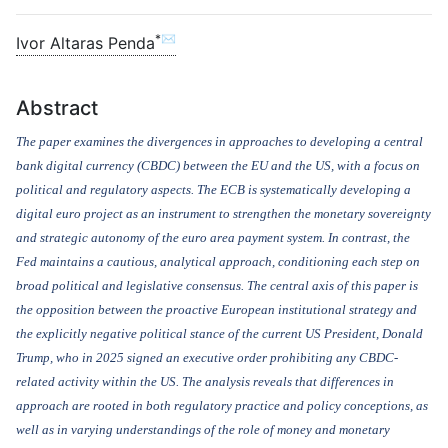
*✉
Ivor Altaras Penda
Abstract
The paper examines the divergences in approaches to developing a central
bank digital currency (CBDC) between the EU and the US, with a focus on
political and regulatory aspects. The ECB is systematically developing a
digital euro project as an instrument to strengthen the monetary sovereignty
and strategic autonomy of the euro area payment system. In contrast, the
Fed maintains a cautious, analytical approach, conditioning each step on
broad political and legislative consensus. The central axis of this paper is
the opposition between the proactive European institutional strategy and
the explicitly negative political stance of the current US President, Donald
Trump, who in 2025 signed an executive order prohibiting any CBDC-
related activity within the US. The analysis reveals that differences in
approach are rooted in both regulatory practice and policy conceptions, as
well as in varying understandings of the role of money and monetary