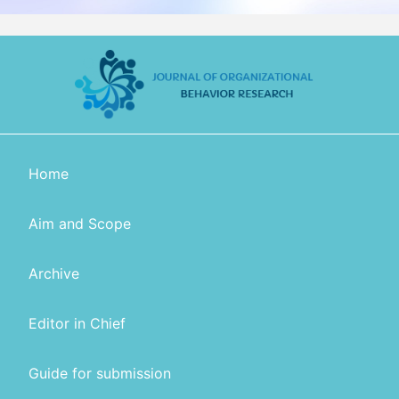
Home
Aim and Scope
Archive
Editor in Chief
Guide for submission