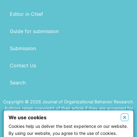
Editor in Chief
Guide for submission
Submission
Contact Us
Search
Copyright © 2026 Journal of Organizational Behavior Research.
Authors retain copyright of their article if they are accepted for
publication.
×
We use cookies
Cookies help us deliver the best experience on our website.
This work is licensed under a
Creative Commons Attribution 4.0
By using our website, you agree to the use of cookies.
International License
.