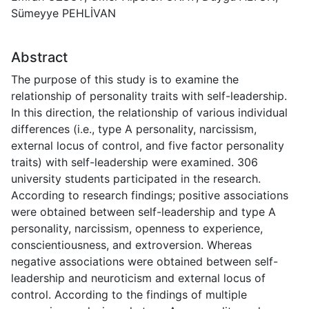
Sümeyye PEHLİVAN
Abstract
The purpose of this study is to examine the
relationship of personality traits with self-leadership.
In this direction, the relationship of various individual
differences (i.e., type A personality, narcissism,
external locus of control, and five factor personality
traits) with self-leadership were examined. 306
university students participated in the research.
According to research findings; positive associations
were obtained between self-leadership and type A
personality, narcissism, openness to experience,
conscientiousness, and extroversion. Whereas
negative associations were obtained between self-
leadership and neuroticism and external locus of
control. According to the findings of multiple