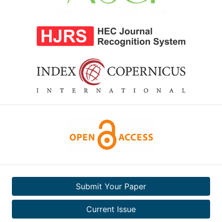
Submit Your Paper
Current Issue