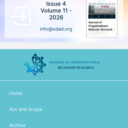
Issue 4
Volume 11 -
2026
info@odad.org
Home
Aim and Scope
Archive