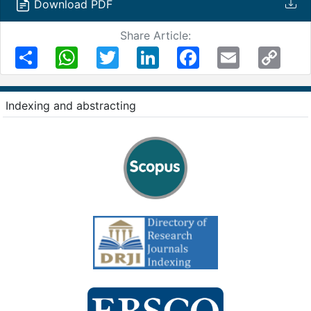
Download PDF
Share Article:
Share
WhatsApp
Twitter
LinkedIn
Facebook
Email
Copy
Link
Indexing and abstracting