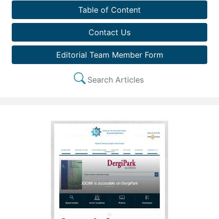
Table of Content
Contact Us
Editorial Team Member Form
Search Articles