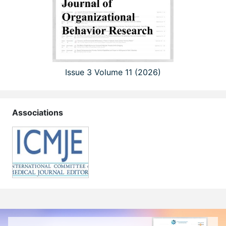
Issue 3 Volume 11 (2026)
Associations