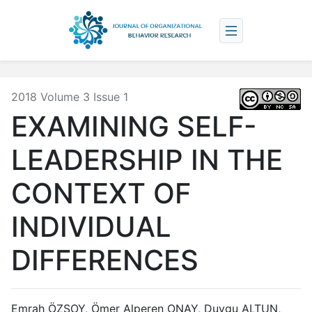
2018 Volume 3 Issue 1
EXAMINING SELF-
LEADERSHIP IN THE
CONTEXT OF
INDIVIDUAL
DIFFERENCES
Emrah ÖZSOY, Ömer Alperen ONAY, Duygu ALTUN,