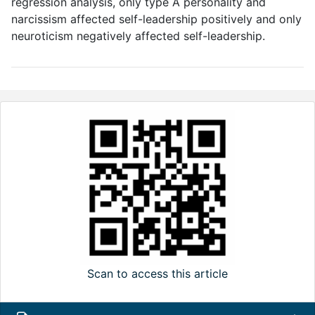
regression analysis, only type A personality and
narcissism affected self-leadership positively and only
neuroticism negatively affected self-leadership.
Scan to access this article