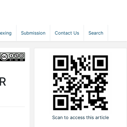
dexing
Submission
Contact Us
Search
R
Scan to access this article