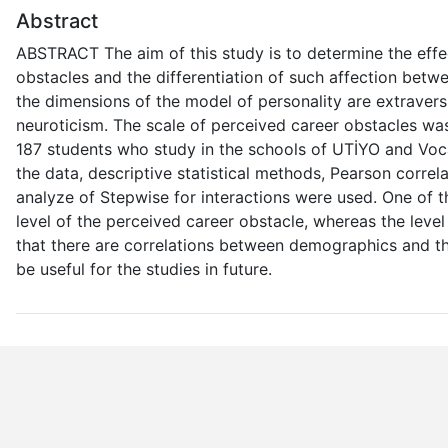
Abstract
ABSTRACT The aim of this study is to determine the effec
obstacles and the differentiation of such affection bet
the dimensions of the model of personality are extraver
neuroticism. The scale of perceived career obstacles wa
187 students who study in the schools of UTİYO and Vocat
the data, descriptive statistical methods, Pearson correl
analyze of Stepwise for interactions were used. One of th
level of the perceived career obstacle, whereas the leve
that there are correlations between demographics and the
be useful for the studies in future.