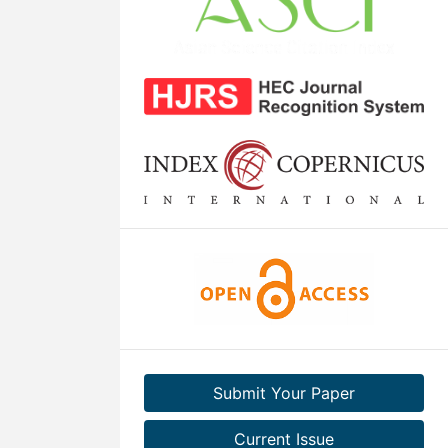
Submit Your Paper
Current Issue