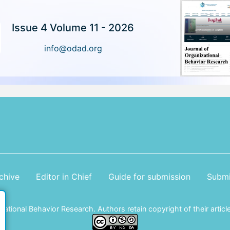
Issue 4 Volume 11 - 2026
info@odad.org
chive
Editor in Chief
Guide for submission
Submi
tional Behavior Research. Authors retain copyright of their article 