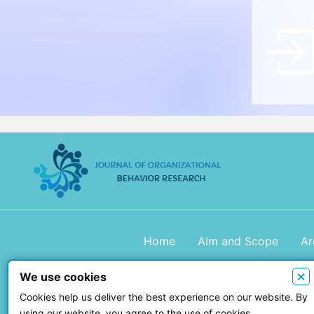
Home
Aim and Scope
Ar
×
We use cookies
Copyright © 2026 Journal of Organiza
Cookies help us deliver the best experience on our website. By
using our website, you agree to the use of cookies.