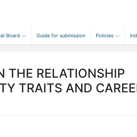
ial Board
Guide for submission
Policies
In
N THE RELATIONSHIP
TY TRAITS AND CAREE