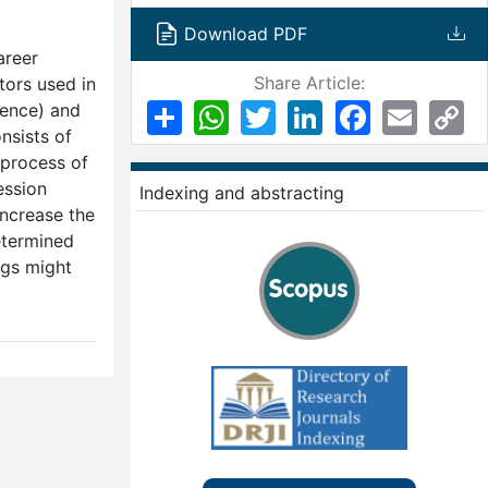
Download PDF
areer
Share Article:
tors used in
Share
WhatsApp
Twitter
LinkedIn
Facebook
Email
Co
ience) and
Li
nsists of
 process of
ession
Indexing and abstracting
increase the
etermined
ngs might