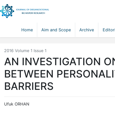
Home
Aim and Scope
Archive
Editor
2016 Volume 1 Issue 1
AN INVESTIGATION O
BETWEEN PERSONALI
BARRIERS
Ufuk ORHAN