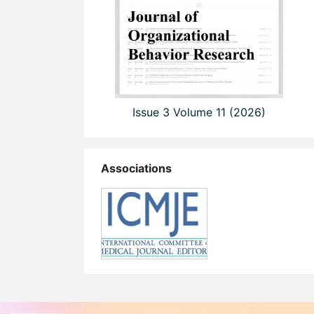
Issue 3 Volume 11 (2026)
Associations