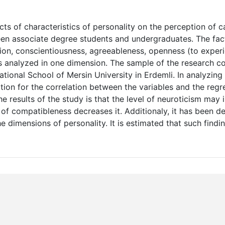
ts of characteristics of personality on the perception of c
ween associate degree students and undergraduates. The fac
sion, conscientiousness, agreeableness, openness (to exper
s analyzed in one dimension. The sample of the research co
ional School of Mersin University in Erdemli. In analyzing
ation for the correlation between the variables and the regr
e results of the study is that the level of neuroticism may 
l of compatibleness decreases it. Additionaly, it has been d
 dimensions of personality. It is estimated that such findi