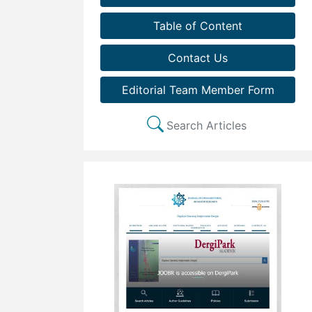
Table of Content
Contact Us
Editorial Team Member Form
Search Articles