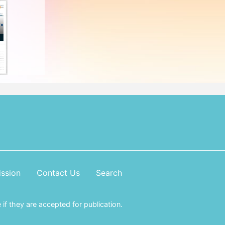
ssion
Contact Us
Search
if they are accepted for publication.