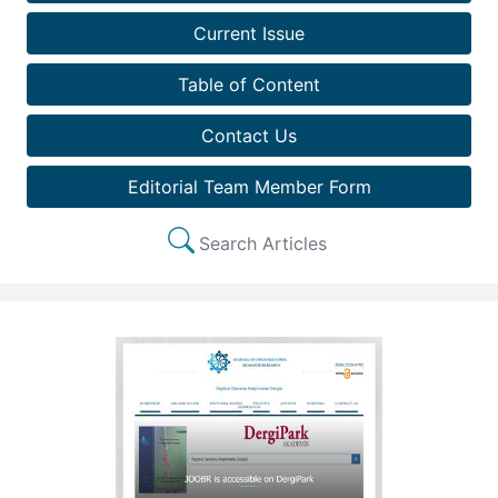
Current Issue
Table of Content
Contact Us
Editorial Team Member Form
Search Articles