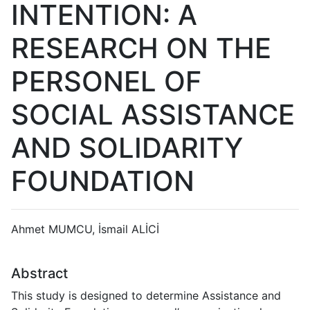
INTENTION: A
RESEARCH ON THE
PERSONEL OF
SOCIAL ASSISTANCE
AND SOLIDARITY
FOUNDATION
Ahmet MUMCU, İsmail ALİCİ
Abstract
This study is designed to determine Assistance and