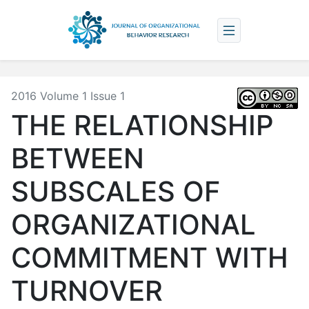
2016 Volume 1 Issue 1
THE RELATIONSHIP
BETWEEN
SUBSCALES OF
ORGANIZATIONAL
COMMITMENT WITH
TURNOVER