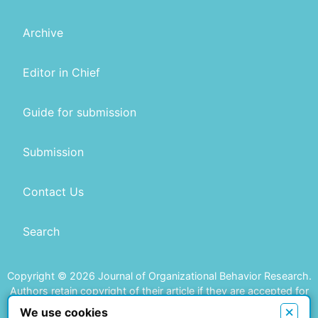
Archive
Editor in Chief
Guide for submission
Submission
Contact Us
Search
Copyright © 2026 Journal of Organizational Behavior Research.
Authors retain copyright of their article if they are accepted for
publication.
×
We use cookies