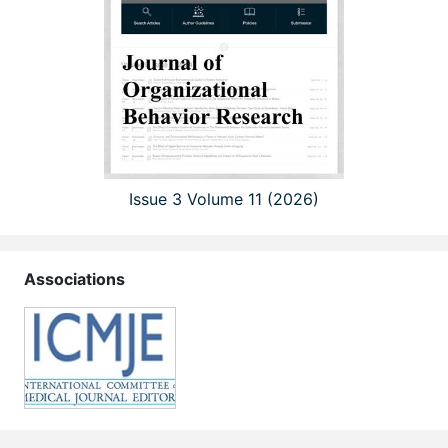
Issue 3 Volume 11 (2026)
Associations