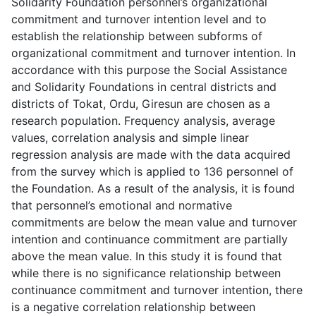
Solidarity Foundation personnel’s organizational
commitment and turnover intention level and to
establish the relationship between subforms of
organizational commitment and turnover intention. In
accordance with this purpose the Social Assistance
and Solidarity Foundations in central districts and
districts of Tokat, Ordu, Giresun are chosen as a
research population. Frequency analysis, average
values, correlation analysis and simple linear
regression analysis are made with the data acquired
from the survey which is applied to 136 personnel of
the Foundation. As a result of the analysis, it is found
that personnel’s emotional and normative
commitments are below the mean value and turnover
intention and continuance commitment are partially
above the mean value. In this study it is found that
while there is no significance relationship between
continuance commitment and turnover intention, there
is a negative correlation relationship between