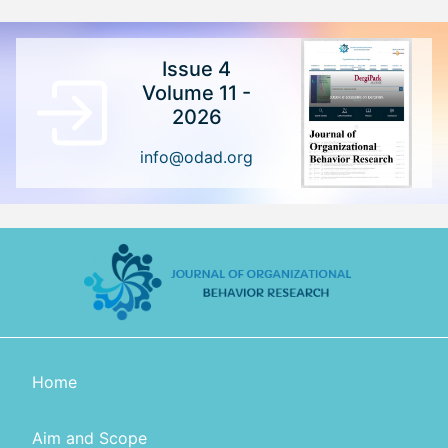
Issue 4
Volume 11 -
2026
info@odad.org
Home
Aim and Scope