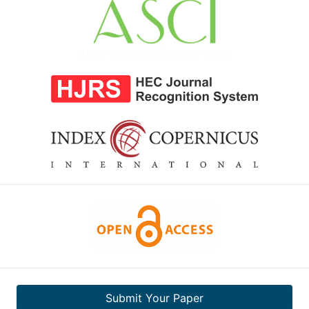
Submit Your Paper