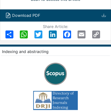
Download PDF
Share Article:
Share
WhatsApp
Twitter
LinkedIn
Facebook
Email
Copy
Link
Indexing and abstracting