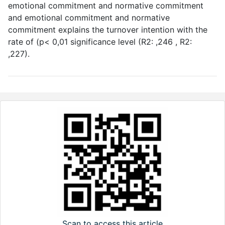
emotional commitment and normative commitment
and emotional commitment and normative
commitment explains the turnover intention with the
rate of (p< 0,01 significance level (R2: ,246 , R2:
,227).
Scan to access this article