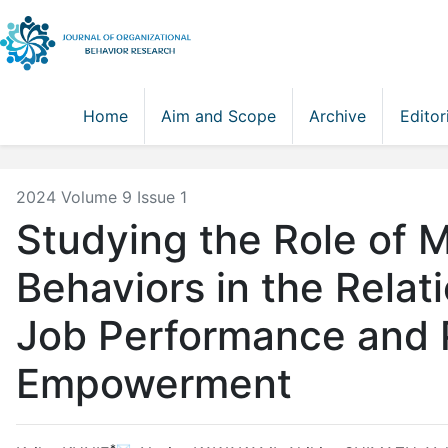
Home
Aim and Scope
Archive
Editor
2024 Volume 9 Issue 1
Studying the Role of
Behaviors in the Rela
Job Performance and 
Empowerment