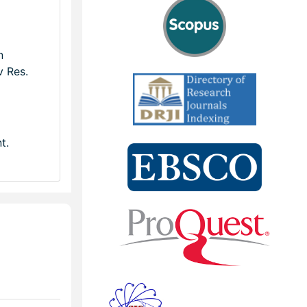
n
v Res.
t.