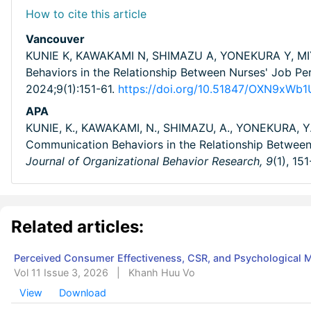
How to cite this article
Vancouver
KUNIE K, KAWAKAMI N, SHIMAZU A, YONEKURA Y, MIY
Behaviors in the Relationship Between Nurses' Job 
2024;9(1):151-61.
https://doi.org/10.51847/OXN9xWb
APA
KUNIE, K., KAWAKAMI, N., SHIMAZU, A., YONEKURA, Y.
Communication Behaviors in the Relationship Betwe
Journal of Organizational Behavior Research,
9
(1), 15
Related articles:
Perceived Consumer Effectiveness, CSR, and Psychological
Vol 11 Issue 3, 2026
|
Khanh Huu Vo
View
Download