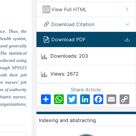
View Full HTML
Download Citation
ce. Thus, the
health system,
Download PDF
 and generally
he statistical
Downloads: 203
ollected using
through SPSS23
Views: 2672
with their job
n nurses' job
Share Article:
n of authority
Share
WhatsApp
Twitter
LinkedIn
Facebook
Email
Co
iatric nurses,
Li
organizations,
Indexing and abstracting