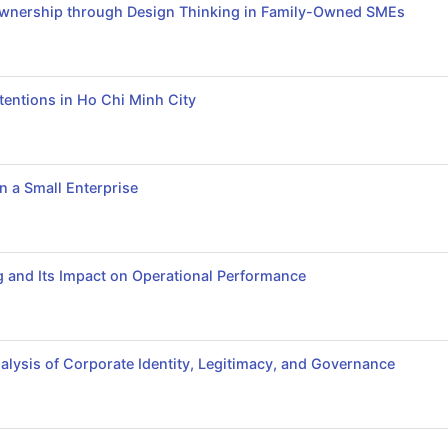
l Ownership through Design Thinking in Family-Owned SMEs
entions in Ho Chi Minh City
n a Small Enterprise
ng and Its Impact on Operational Performance
alysis of Corporate Identity, Legitimacy, and Governance