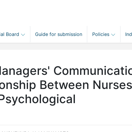
ial Board
Guide for submission
Policies
In
 Managers' Communicati
tionship Between Nurses
Psychological