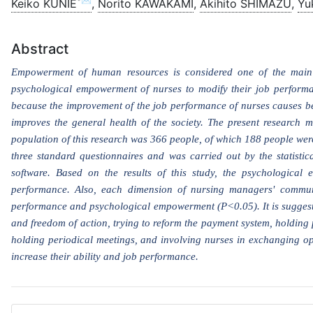
*✉
Keiko KUNIE
,
Norito KAWAKAMI
,
Akihito SHIMAZU
,
Yu
Abstract
Empowerment of human resources is considered one of the main 
psychological empowerment of nurses to modify their job performan
because the improvement of the job performance of nurses causes bet
improves the general health of the society. The present research me
population of this research was 366 people, of which 188 people were
three standard questionnaires and was carried out by the statistic
software. Based on the results of this study, the psychological 
performance. Also, each dimension of nursing managers' communi
performance and psychological empowerment (P<0.05). It is suggeste
and freedom of action, trying to reform the payment system, holding
holding periodical meetings, and involving nurses in exchanging op
increase their ability and job performance.