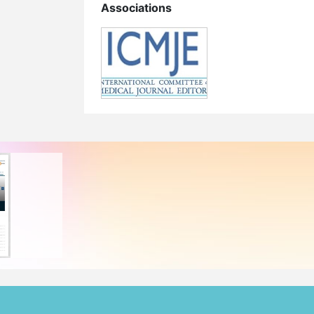
Associations