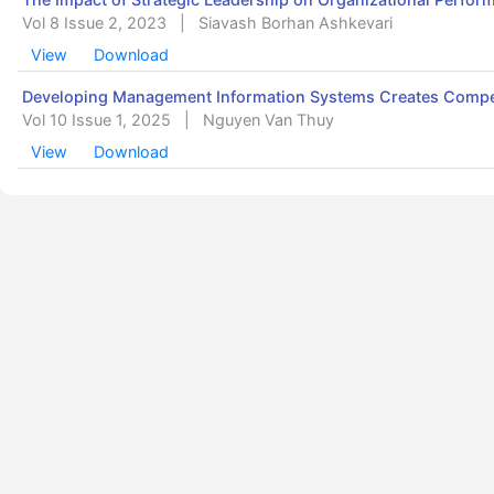
Vol 8 Issue 2, 2023
|
Siavash Borhan Ashkevari
View
Download
Developing Management Information Systems Creates Compet
Vol 10 Issue 1, 2025
|
Nguyen Van Thuy
View
Download