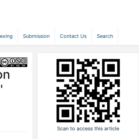
dexing
Submission
Contact Us
Search
on
'
Scan to access this article