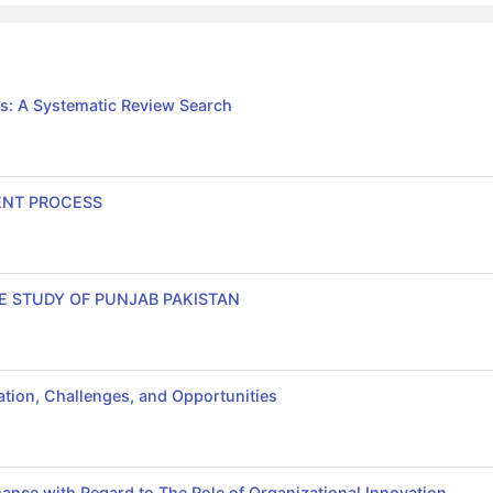
s: A Systematic Review Search
ENT PROCESS
E STUDY OF PUNJAB PAKISTAN
tion, Challenges, and Opportunities
ance with Regard to The Role of Organizational Innovation