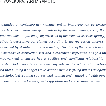
ki YONEKURA
,
Yuki MIYAMOTO
attitudes of contemporary management in improving job performan
ce has been given specific attention by the senior managers of the 
ter treatment of patients, improvement of the medical services quality,
thod is descriptive-correlation according to the regression analysis. T
 selected by stratified random sampling. The data of the research was c
al methods of correlation test and hierarchical regression analysis 
empowerment of nurses has a positive and significant relationship 
cation behaviors has a moderating role in the relationship betwee
d that nursing managers take actions such as: giving nurses delegatio
 psychological training courses, maintaining and managing health psych
inions on disputed issues, and supporting and encouraging nurses in 