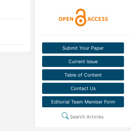
Submit Your Paper
Current Issue
Table of Content
Contact Us
Editorial Team Member Form
Search Articles