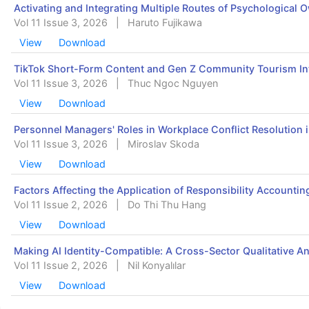
Activating and Integrating Multiple Routes of Psychologica
Vol 11 Issue 3, 2026
|
Haruto Fujikawa
View
Download
TikTok Short-Form Content and Gen Z Community Tourism Int
Vol 11 Issue 3, 2026
|
Thuc Ngoc Nguyen
View
Download
Personnel Managers' Roles in Workplace Conflict Resolution i
Vol 11 Issue 3, 2026
|
Miroslav Skoda
View
Download
Factors Affecting the Application of Responsibility Accounti
Vol 11 Issue 2, 2026
|
Do Thi Thu Hang
View
Download
Making AI Identity-Compatible: A Cross-Sector Qualitative An
Vol 11 Issue 2, 2026
|
Nil Konyalılar
View
Download