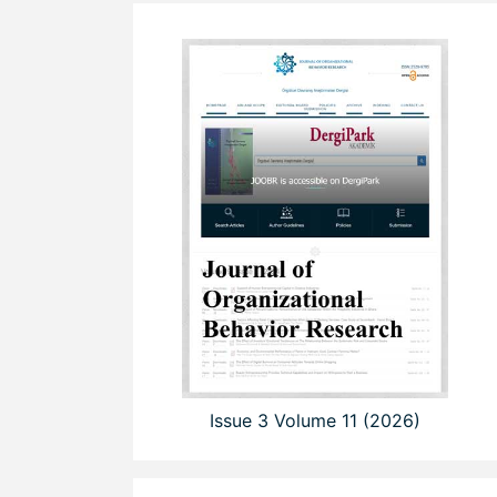
Issue 3 Volume 11 (2026)