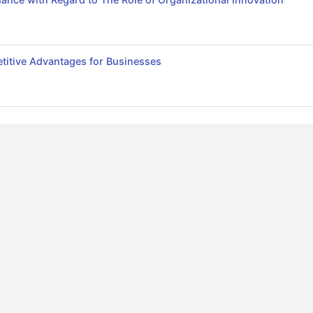
itive Advantages for Businesses