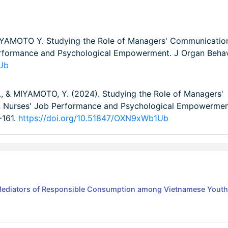
AMOTO Y. Studying the Role of Managers' Communicatio
Performance and Psychological Empowerment. J Organ Beha
1Ub
, & MIYAMOTO, Y. (2024). Studying the Role of Managers'
en Nurses' Job Performance and Psychological Empowermen
1-161.
https://doi.org/10.51847/OXN9xWb1Ub
 Mediators of Responsible Consumption among Vietnamese Youth