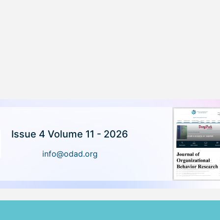
Issue 4 Volume 11 - 2026
info@odad.org