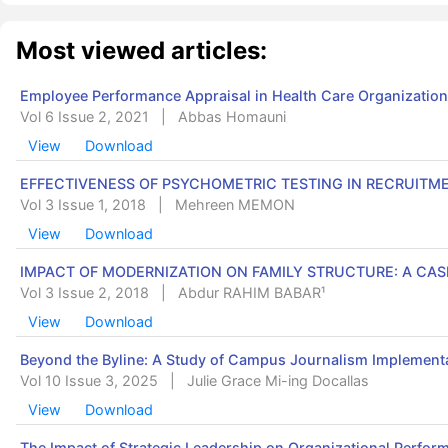
Most viewed articles:
Employee Performance Appraisal in Health Care Organization
Vol 6 Issue 2, 2021
|
Abbas Homauni
View
Download
EFFECTIVENESS OF PSYCHOMETRIC TESTING IN RECRUITM
Vol 3 Issue 1, 2018
|
Mehreen MEMON
View
Download
IMPACT OF MODERNIZATION ON FAMILY STRUCTURE: A CAS
Vol 3 Issue 2, 2018
|
Abdur RAHIM BABAR¹
View
Download
Beyond the Byline: A Study of Campus Journalism Implementa
Vol 10 Issue 3, 2025
|
Julie Grace Mi-ing Docallas
View
Download
The Impact of Strategic Leadership on Organizational Perform