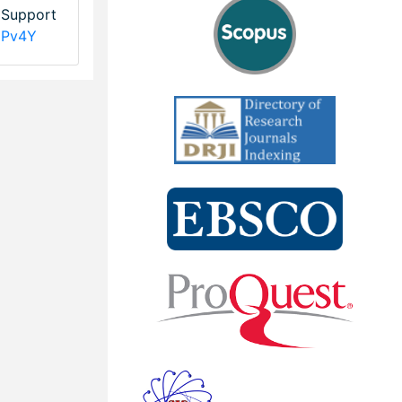
l Support
NPv4Y