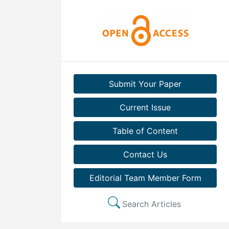
Submit Your Paper
Current Issue
Table of Content
Contact Us
Editorial Team Member Form
Search Articles