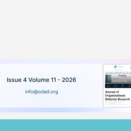
Issue 4 Volume 11 - 2026
info@odad.org