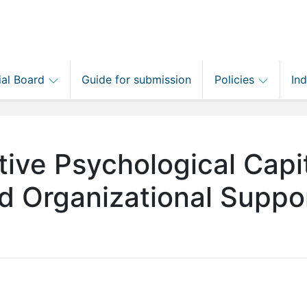
ial Board
Guide for submission
Policies
In
tive Psychological Capit
ed Organizational Suppo