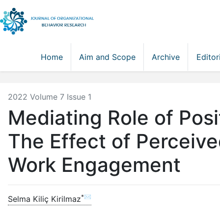
Home
Aim and Scope
Archive
Editor
2022 Volume 7 Issue 1
Mediating Role of Posi
The Effect of Perceiv
Work Engagement
*✉
Selma Kiliç Kirilmaz