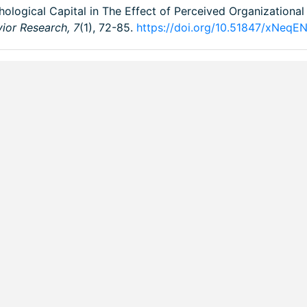
chological Capital in The Effect of Perceived Organizationa
vior Research,
7
(1), 72-85.
https://doi.org/10.51847/xNeqE