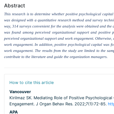
Abstract
This research is to determine whether positive psychological capit
was designed with a quantitative research method and survey techniqu
way, 314 surveys convenient for the analysis were obtained and the 
was found among perceived organizational support and positive p
perceived organizational support and work engagement. Otherwise, a
work engagement. In addition, positive psychological capital was fo
work engagement. The results from the study are limited to the sampl
contribute to the literature and guide the organization managers.
How to cite this article
Vancouver
Kirilmaz SK. Mediating Role of Positive Psychological
Engagement. J Organ Behav Res. 2022;7(1):72-85.
ht
APA