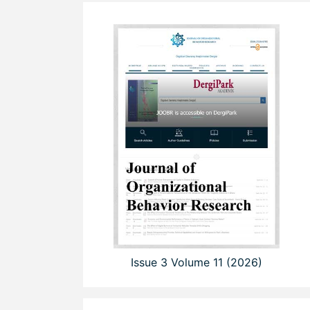
Issue 3 Volume 11 (2026)