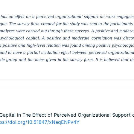
al has an effect on a perceived organizational support on work engagem
e. The survey form created for the study was sent to the participants o
analyzes were carried out through these surveys. A positive and moderat
sychological capital. A positive and moderate correlation was disco
 positive and high-level relation was found among positive psychologic
und to have a partial mediation effect between perceived organizationa
e group and the items given in the survey form. It is believed that the
 Capital in The Effect of Perceived Organizational Support
tps://doi.org/10.51847/xNeqENPv4Y