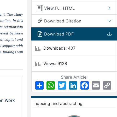
View Full HTML
ent. The study
Download Citation
nline. In this
e relationship
vered between
Download PDF
al capital and
l support with
Downloads: 407
 findings will
Views: 9128
Share Article:
Share
WhatsApp
Twitter
LinkedIn
Facebook
Email
Co
Li
 on Work
Indexing and abstracting