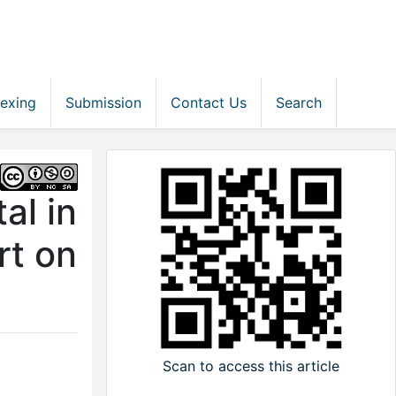
dexing
Submission
Contact Us
Search
al in
rt on
Scan to access this article