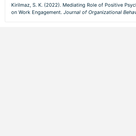
Kirilmaz, S. K. (2022). Mediating Role of Positive Psy
on Work Engagement.
Journal of Organizational Beha