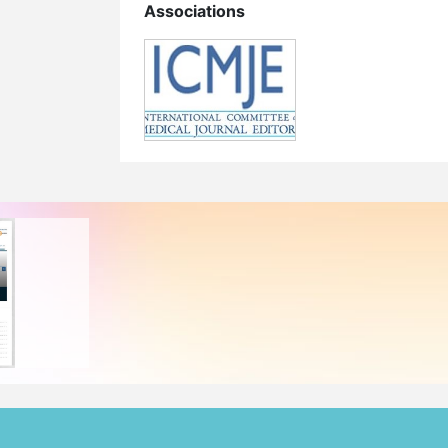
Associations