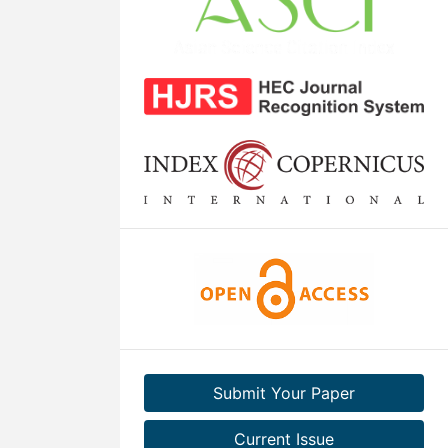
Submit Your Paper
Current Issue