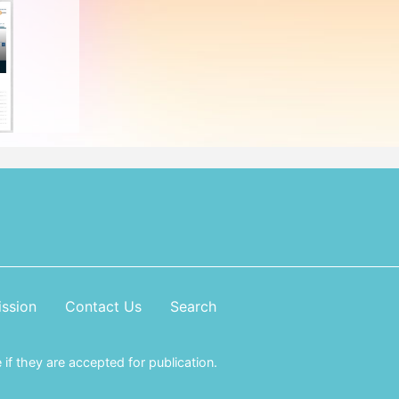
ssion
Contact Us
Search
if they are accepted for publication.