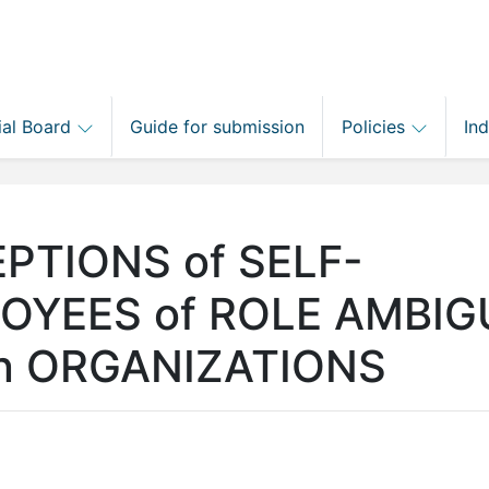
ial Board
Guide for submission
Policies
In
PTIONS of SELF-
LOYEES of ROLE AMBIG
in ORGANIZATIONS