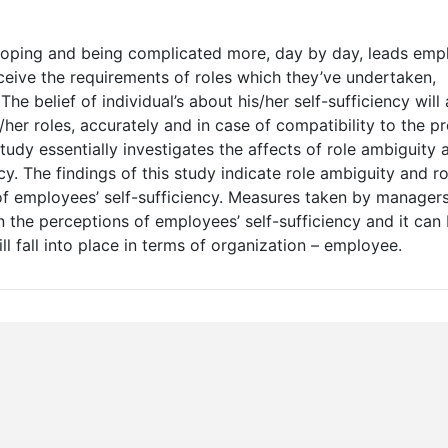
eloping and being complicated more, day by day, leads emp
ceive the requirements of roles which they’ve undertaken,
The belief of individual’s about his/her self-sufficiency will
her roles, accurately and in case of compatibility to the p
tudy essentially investigates the affects of role ambiguity 
cy. The findings of this study indicate role ambiguity and ro
 of employees’ self-sufficiency. Measures taken by managers
 the perceptions of employees’ self-sufficiency and it can 
l fall into place in terms of organization – employee.