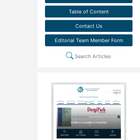
Table of Content
Contact Us
Editorial Team Member Form
Search Articles