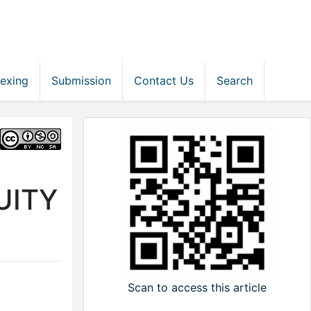
dexing
Submission
Contact Us
Search
UITY
Scan to access this article