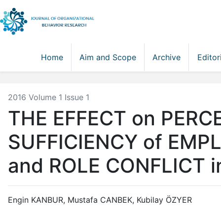
Home
Aim and Scope
Archive
Editor
2016 Volume 1 Issue 1
THE EFFECT on PERCE
SUFFICIENCY of EMP
and ROLE CONFLICT 
Engin KANBUR, Mustafa CANBEK, Kubilay ÖZYER