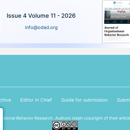
Issue 4 Volume 11 - 2026
info@odad.org
chive
Editor in Chief
Guide for submission
Submi
tional Behavior Research. Authors retain copyright of their article 