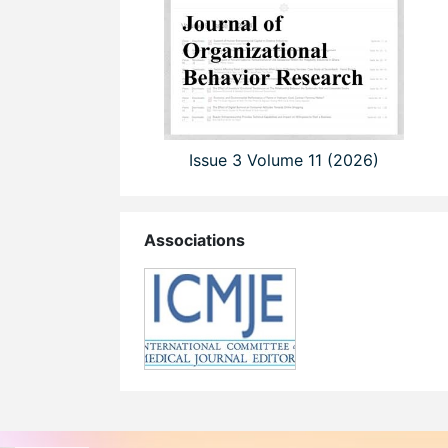
Issue 3 Volume 11 (2026)
Associations