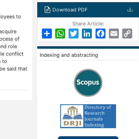
Download PDF
loyees to
Share Article:
Share
WhatsApp
Twitter
LinkedIn
Facebook
Email
Co
 acquire
Li
rocess of
and role
le conflict
Indexing and abstracting
 to
be said that