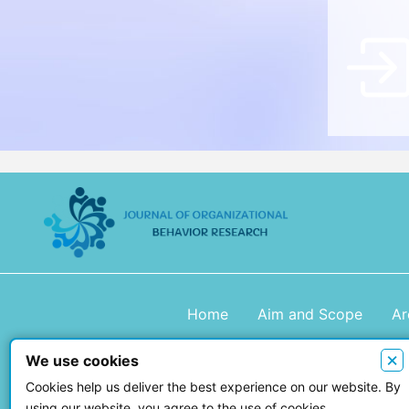
Home
Aim and Scope
Ar
×
We use cookies
Copyright © 2026 Journal of Organiza
Cookies help us deliver the best experience on our website. By
using our website, you agree to the use of cookies.