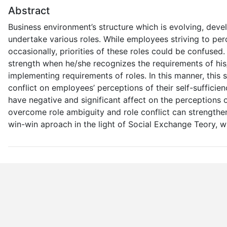
Abstract
Business environment’s structure which is evolving, dev
undertake various roles. While employees striving to per
occasionally, priorities of these roles could be confused. 
strength when he/she recognizes the requirements of his/
implementing requirements of roles. In this manner, this s
conflict on employees’ perceptions of their self-sufficien
have negative and significant affect on the perceptions
overcome role ambiguity and role conflict can strengthen
win-win aproach in the light of Social Exchange Teory, wil