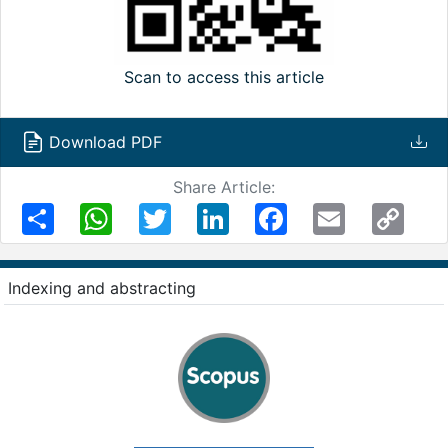
Scan to access this article
Download PDF
Share Article:
Share
WhatsApp
Twitter
LinkedIn
Facebook
Email
Copy
Link
Indexing and abstracting