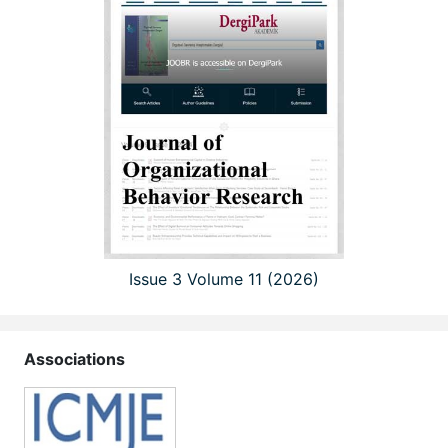
Issue 3 Volume 11 (2026)
Associations