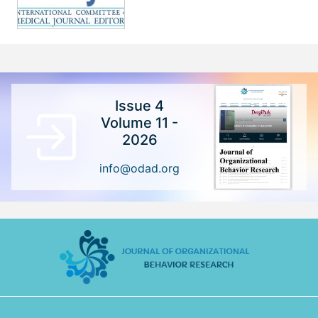
Issue 4
Volume 11 -
2026
info@odad.org