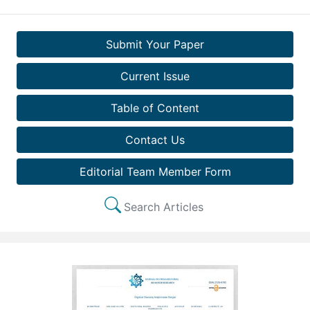
Submit Your Paper
Current Issue
Table of Content
Contact Us
Editorial Team Member Form
Search Articles