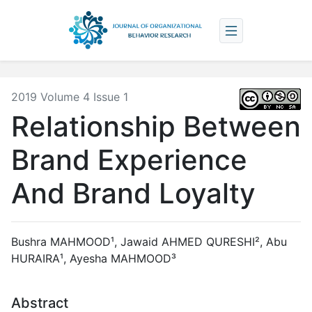
2019 Volume 4 Issue 1
Relationship Between
Brand Experience
And Brand Loyalty
Bushra MAHMOOD¹, Jawaid AHMED QURESHI², Abu
HURAIRA¹, Ayesha MAHMOOD³
Abstract