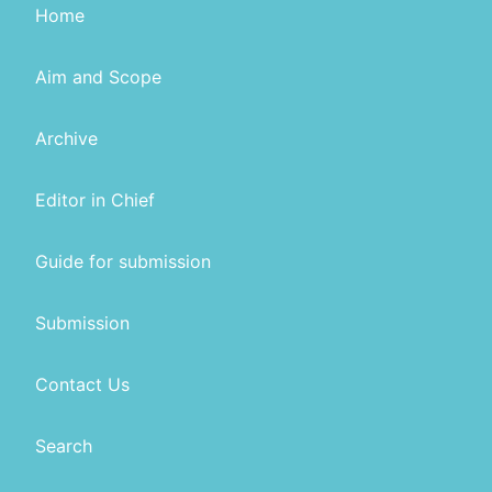
Home
Aim and Scope
Archive
Editor in Chief
Guide for submission
Submission
Contact Us
Search