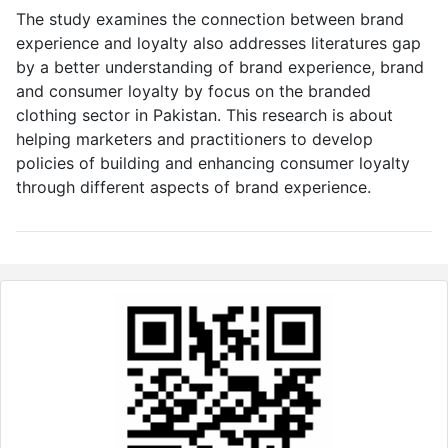
The study examines the connection between brand
experience and loyalty also addresses literatures gap
by a better understanding of brand experience, brand
and consumer loyalty by focus on the branded
clothing sector in Pakistan. This research is about
helping marketers and practitioners to develop
policies of building and enhancing consumer loyalty
through different aspects of brand experience.