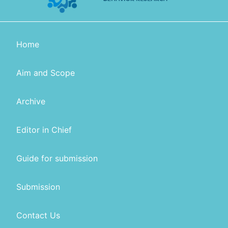
Home
Aim and Scope
Archive
Editor in Chief
Guide for submission
Submission
Contact Us