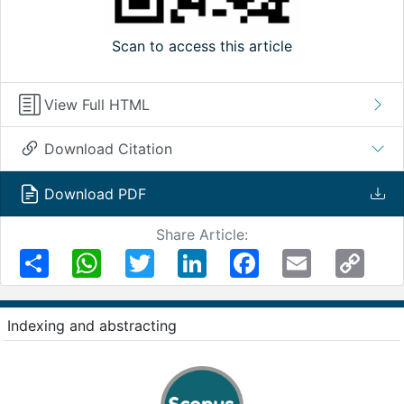
Scan to access this article
View Full HTML
Download Citation
Download PDF
Share Article:
Share
WhatsApp
Twitter
LinkedIn
Facebook
Email
Copy
Link
Indexing and abstracting