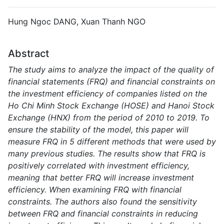
Hung Ngoc DANG, Xuan Thanh NGO
Abstract
The study aims to analyze the impact of the quality of
financial statements (FRQ) and financial constraints on
the investment efficiency of companies listed on the
Ho Chi Minh Stock Exchange (HOSE) and Hanoi Stock
Exchange (HNX) from the period of 2010 to 2019. To
ensure the stability of the model, this paper will
measure FRQ in 5 different methods that were used by
many previous studies. The results show that FRQ is
positively correlated with investment efficiency,
meaning that better FRQ will increase investment
efficiency. When examining FRQ with financial
constraints. The authors also found the sensitivity
between FRQ and financial constraints in reducing