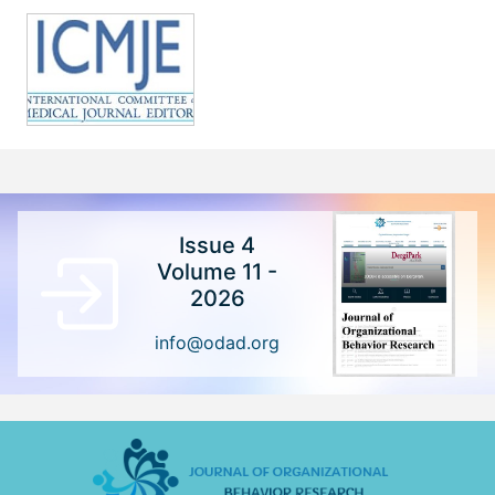
Issue 4
Volume 11 -
2026
info@odad.org