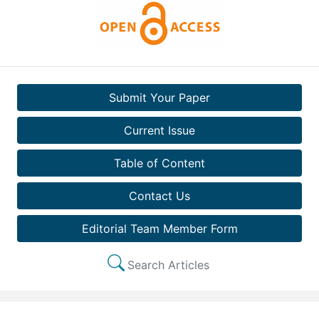
Submit Your Paper
Current Issue
Table of Content
Contact Us
Editorial Team Member Form
Search Articles