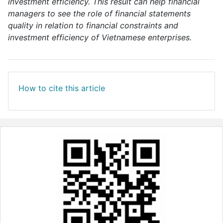
investment efficiency. This result can help financial
managers to see the role of financial statements
quality in relation to financial constraints and
investment efficiency of Vietnamese enterprises.
How to cite this article