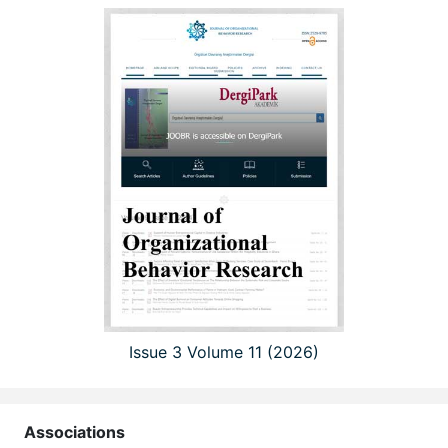
Issue 3 Volume 11 (2026)
Associations