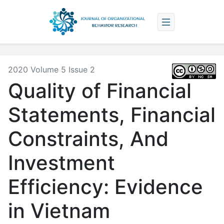
2020 Volume 5 Issue 2
Quality of Financial
Statements, Financial
Constraints, And
Investment
Efficiency: Evidence
in Vietnam