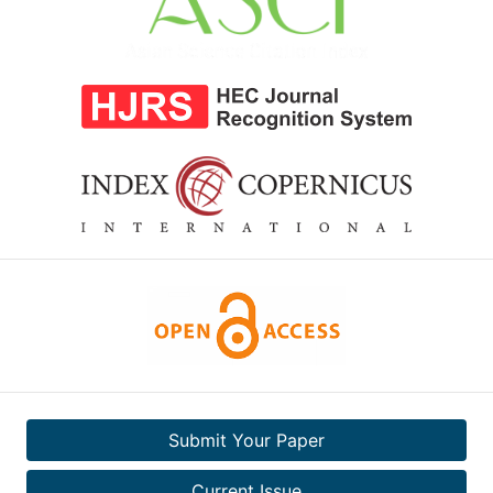
Submit Your Paper
Current Issue