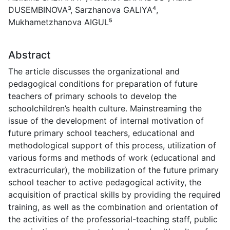
DUSEMBINOVA³, Sarzhanova GALIYA⁴,
Mukhametzhanova AIGUL⁵
Abstract
The article discusses the organizational and
pedagogical conditions for preparation of future
teachers of primary schools to develop the
schoolchildren’s health culture. Mainstreaming the
issue of the development of internal motivation of
future primary school teachers, educational and
methodological support of this process, utilization of
various forms and methods of work (educational and
extracurricular), the mobilization of the future primary
school teacher to active pedagogical activity, the
acquisition of practical skills by providing the required
training, as well as the combination and orientation of
the activities of the professorial-teaching staff, public