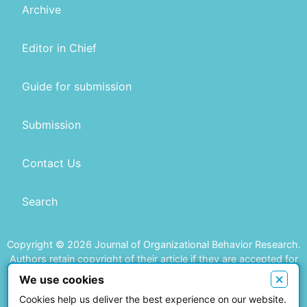
Archive
Editor in Chief
Guide for submission
Submission
Contact Us
Search
Copyright © 2026 Journal of Organizational Behavior Research.
Authors retain copyright of their article if they are accepted for
publication.
×
We use cookies
Cookies help us deliver the best experience on our website.