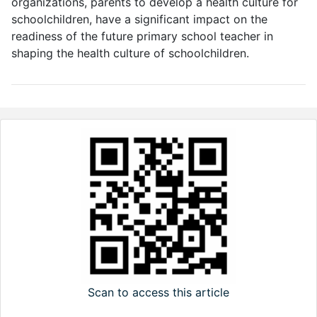
organizations, parents to develop a health culture for
schoolchildren, have a significant impact on the
readiness of the future primary school teacher in
shaping the health culture of schoolchildren.
Scan to access this article