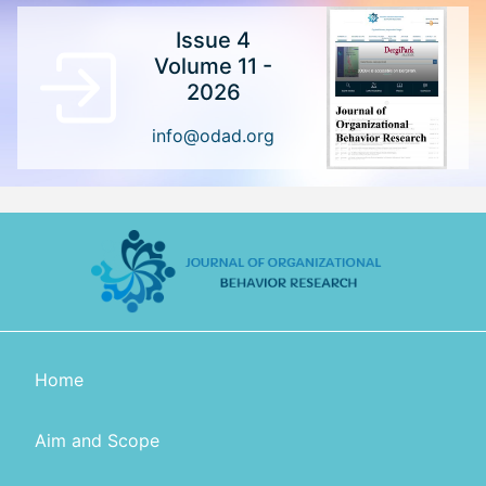
Issue 4
Volume 11 -
2026
info@odad.org
Home
Aim and Scope