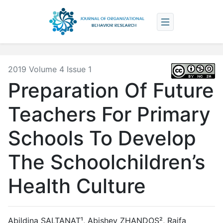
2019 Volume 4 Issue 1
Preparation Of Future
Teachers For Primary
Schools To Develop
The Schoolchildren’s
Health Culture
Abildina SALTANAT¹, Abishev ZHANDOS², Raifa