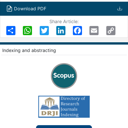
Download PDF
Share Article:
Share
WhatsApp
Twitter
LinkedIn
Facebook
Email
Copy
Link
Indexing and abstracting