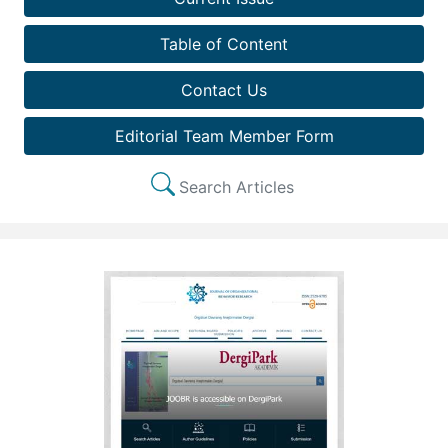
Table of Content
Contact Us
Editorial Team Member Form
Search Articles