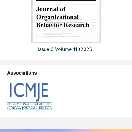
Issue 3 Volume 11 (2026)
Associations