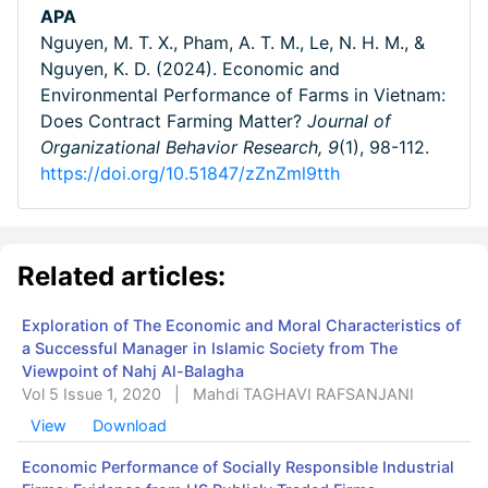
APA
Nguyen, M. T. X., Pham, A. T. M., Le, N. H. M., &
Nguyen, K. D. (2024). Economic and
Environmental Performance of Farms in Vietnam:
Does Contract Farming Matter?
Journal of
Organizational Behavior Research,
9
(1), 98-112.
https://doi.org/10.51847/zZnZml9tth
Related articles:
Exploration of The Economic and Moral Characteristics of
a Successful Manager in Islamic Society from The
Viewpoint of Nahj Al-Balagha
Vol 5 Issue 1, 2020
|
Mahdi TAGHAVI RAFSANJANI
View
Download
Economic Performance of Socially Responsible Industrial