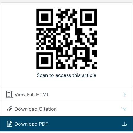
Scan to access this article
View Full HTML
Download Citation
Download PDF