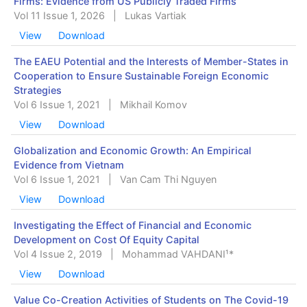
Firms: Evidence from US Publicly Traded Firms
Vol 11 Issue 1, 2026
|
Lukas Vartiak
View
Download
The EAEU Potential and the Interests of Member-States in
Cooperation to Ensure Sustainable Foreign Economic
Strategies
Vol 6 Issue 1, 2021
|
Mikhail Komov
View
Download
Globalization and Economic Growth: An Empirical
Evidence from Vietnam
Vol 6 Issue 1, 2021
|
Van Cam Thi Nguyen
View
Download
Investigating the Effect of Financial and Economic
Development on Cost Of ‎Equity Capital
Vol 4 Issue 2, 2019
|
Mohammad VAHDANI¹*
View
Download
Value Co-Creation Activities of Students on The Covid-19