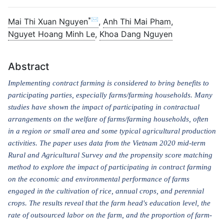
*✉
Mai Thi Xuan Nguyen
,
Anh Thi Mai Pham
,
Nguyet Hoang Minh Le
,
Khoa Dang Nguyen
Abstract
Implementing contract farming is considered to bring benefits to
participating parties, especially farms/farming households. Many
studies have shown the impact of participating in contractual
arrangements on the welfare of farms/farming households, often
in a region or small area and some typical agricultural production
activities. The paper uses data from the Vietnam 2020 mid-term
Rural and Agricultural Survey and the propensity score matching
method to explore the impact of participating in contract farming
on the economic and environmental performance of farms
engaged in the cultivation of rice, annual crops, and perennial
crops. The results reveal that the farm head's education level, the
rate of outsourced labor on the farm, and the proportion of farm-