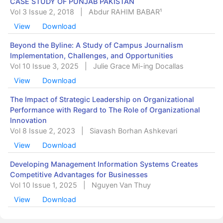
CASE STUDY OF PUNJAB PAKISTAN
Vol 3 Issue 2, 2018
|
Abdur RAHIM BABAR¹
View
Download
Beyond the Byline: A Study of Campus Journalism
Implementation, Challenges, and Opportunities
Vol 10 Issue 3, 2025
|
Julie Grace Mi-ing Docallas
View
Download
The Impact of Strategic Leadership on Organizational
Performance with Regard to The Role of Organizational
Innovation
Vol 8 Issue 2, 2023
|
Siavash Borhan Ashkevari
View
Download
Developing Management Information Systems Creates
Competitive Advantages for Businesses
Vol 10 Issue 1, 2025
|
Nguyen Van Thuy
View
Download