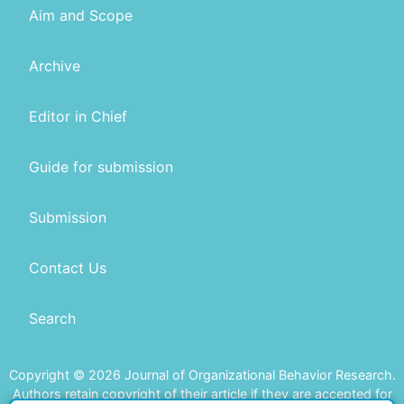
Aim and Scope
Archive
Editor in Chief
Guide for submission
Submission
Contact Us
Search
Copyright © 2026 Journal of Organizational Behavior Research.
Authors retain copyright of their article if they are accepted for