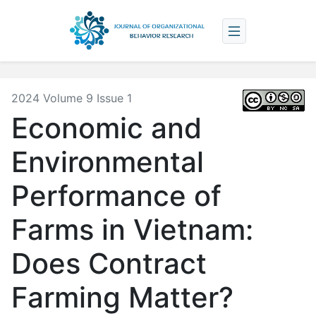
2024 Volume 9 Issue 1
Economic and
Environmental
Performance of
Farms in Vietnam:
Does Contract
Farming Matter?