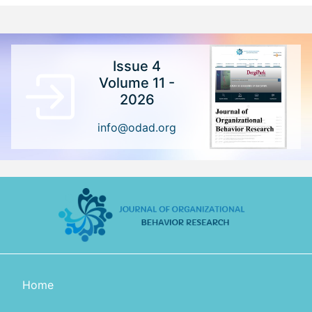
Issue 4
Volume 11 -
2026
info@odad.org
Home