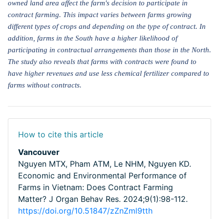
owned land area affect the farm's decision to participate in
contract farming. This impact varies between farms growing
different types of crops and depending on the type of contract. In
addition, farms in the South have a higher likelihood of
participating in contractual arrangements than those in the North.
The study also reveals that farms with contracts were found to
have higher revenues and use less chemical fertilizer compared to
farms without contracts.
How to cite this article
Vancouver
Nguyen MTX, Pham ATM, Le NHM, Nguyen KD.
Economic and Environmental Performance of
Farms in Vietnam: Does Contract Farming
Matter? J Organ Behav Res. 2024;9(1):98-112.
https://doi.org/10.51847/zZnZml9tth