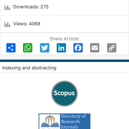
Downloads: 275
Views: 4068
Share Article:
Share
WhatsApp
Twitter
LinkedIn
Facebook
Email
Copy
Link
Indexing and abstracting