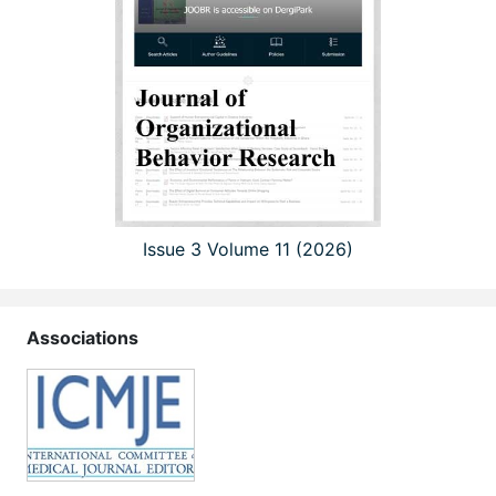
Issue 3 Volume 11 (2026)
Associations