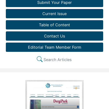
Submit Your Paper
Current Issue
Table of Content
Contact Us
Editorial Team Member Form
Search Articles