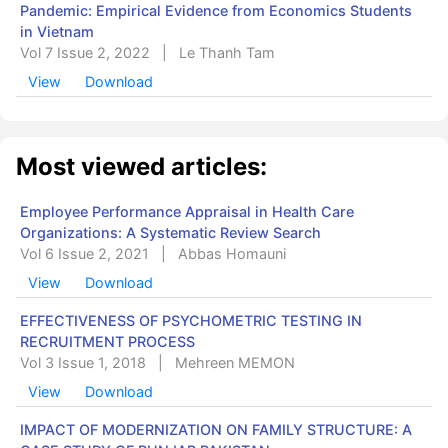
Pandemic: Empirical Evidence from Economics Students
in Vietnam
Vol 7 Issue 2, 2022
|
Le Thanh Tam
View
Download
Most viewed articles:
Employee Performance Appraisal in Health Care
Organizations: A Systematic Review Search
Vol 6 Issue 2, 2021
|
Abbas Homauni
View
Download
EFFECTIVENESS OF PSYCHOMETRIC TESTING IN
RECRUITMENT PROCESS
Vol 3 Issue 1, 2018
|
Mehreen MEMON
View
Download
IMPACT OF MODERNIZATION ON FAMILY STRUCTURE: A