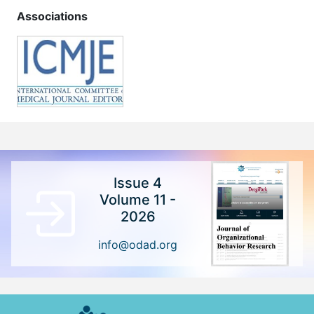
Associations
Issue 4
Volume 11 -
2026
info@odad.org