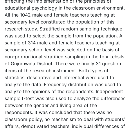
effecting the implementation of the principles of
educational psychology in the classroom environment.
All the 1042 male and female teachers teaching at
secondary level constituted the population of this
research study. Stratified random sampling technique
was used to select the sample from the population. A
sample of 314 male and female teachers teaching at
secondary school level was selected on the basis of
non-proportional stratified sampling in the four tehsils
of Gujranwala District. There were finally 31 question
items of the research instrument. Both types of
statistics, descriptive and inferential were used to
analyze the data. Frequency distribution was used to
analyze the opinions of the respondents. Independent
sample t-test was also used to analyze the differences
between the gender and living area of the
respondents. It was concluded that there was no
classroom policy, no mechanism to deal with students’
affairs, demotivated teachers, individual differences of