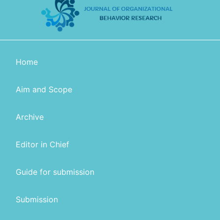
Home
Aim and Scope
Archive
Editor in Chief
Guide for submission
Submission