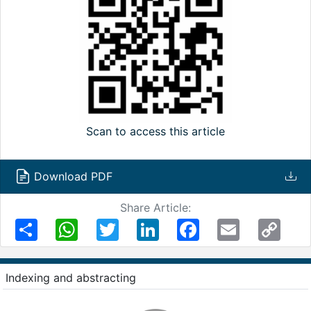
Scan to access this article
Download PDF
Share Article:
Share
WhatsApp
Twitter
LinkedIn
Facebook
Email
Copy
Link
Indexing and abstracting