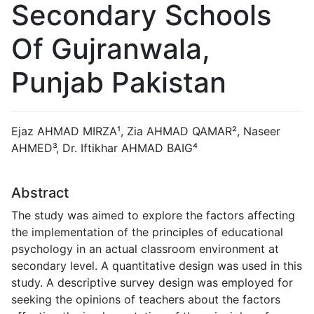
Secondary Schools
Of Gujranwala,
Punjab Pakistan
Ejaz AHMAD MIRZA¹, Zia AHMAD QAMAR², Naseer
AHMED³, Dr. Iftikhar AHMAD BAIG⁴
Abstract
The study was aimed to explore the factors affecting
the implementation of the principles of educational
psychology in an actual classroom environment at
secondary level. A quantitative design was used in this
study. A descriptive survey design was employed for
seeking the opinions of teachers about the factors