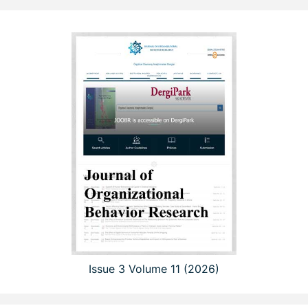
Issue 3 Volume 11 (2026)