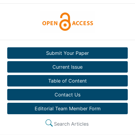
Submit Your Paper
Current Issue
Table of Content
Contact Us
Editorial Team Member Form
Search Articles