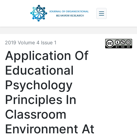
2019 Volume 4 Issue 1
Application Of
Educational
Psychology
Principles In
Classroom
Environment At