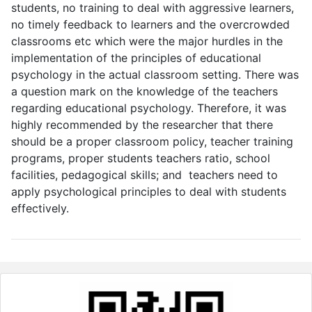
students, no training to deal with aggressive learners,
no timely feedback to learners and the overcrowded
classrooms etc which were the major hurdles in the
implementation of the principles of educational
psychology in the actual classroom setting. There was
a question mark on the knowledge of the teachers
regarding educational psychology. Therefore, it was
highly recommended by the researcher that there
should be a proper classroom policy, teacher training
programs, proper students teachers ratio, school
facilities, pedagogical skills; and teachers need to
apply psychological principles to deal with students
effectively.